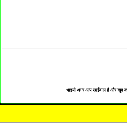
भाइयो अगर आप खाईवाल है और खुद का म