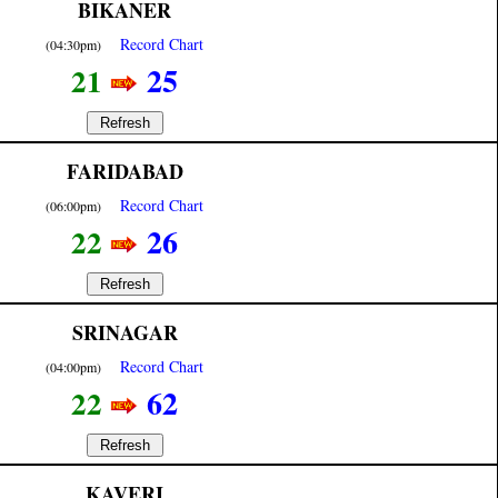
BIKANER
Record Chart
(04:30pm)
25
21
Refresh
FARIDABAD
Record Chart
(06:00pm)
26
22
Refresh
SRINAGAR
Record Chart
(04:00pm)
62
22
Refresh
KAVERI