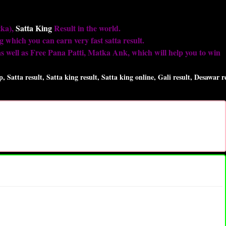
tka),
Satta King
Result in the world.
g
which you can earn very fast satta result.
 well as Free Pana Patti, Matka Ank, which will help you to win
sult, Satta king result, Satta king online, Gali result, Desawar result, S