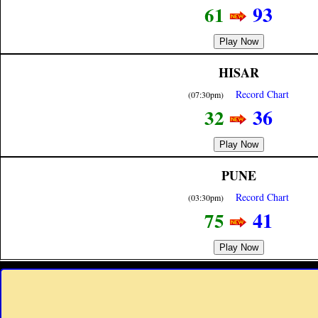
93
61
Play Now
HISAR
Record Chart
(07:30pm)
36
32
Play Now
PUNE
Record Chart
(03:30pm)
41
75
Play Now