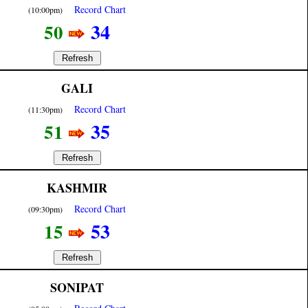
Record Chart
(10:00pm)
34
50
Refresh
GALI
Record Chart
(11:30pm)
35
51
Refresh
KASHMIR
Record Chart
(09:30pm)
53
15
Refresh
SONIPAT