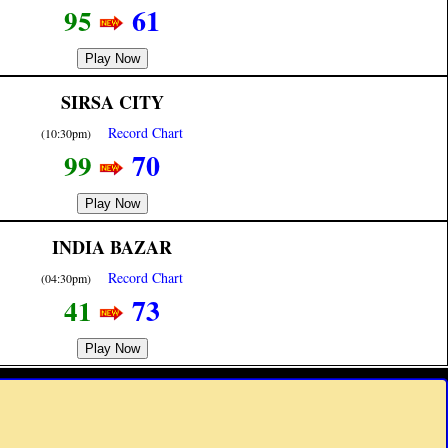
61
95
Play Now
SIRSA CITY
Record Chart
(10:30pm)
70
99
Play Now
INDIA BAZAR
Record Chart
(04:30pm)
73
41
Play Now