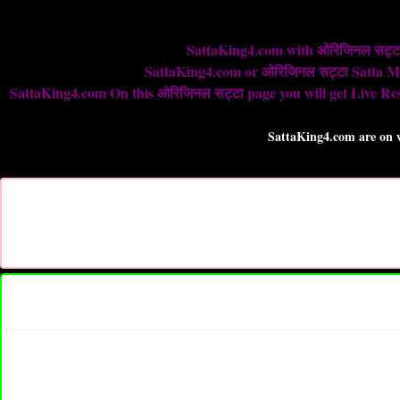
SattaKing4.com with ओरिजिनल सट्टा 
SattaKing4.com or ओरिजिनल सट्टा Satta Ma
SattaKing4.com On this ओरिजिनल सट्टा page you will get Live Re
SattaKing4.com are on way of ओरिज