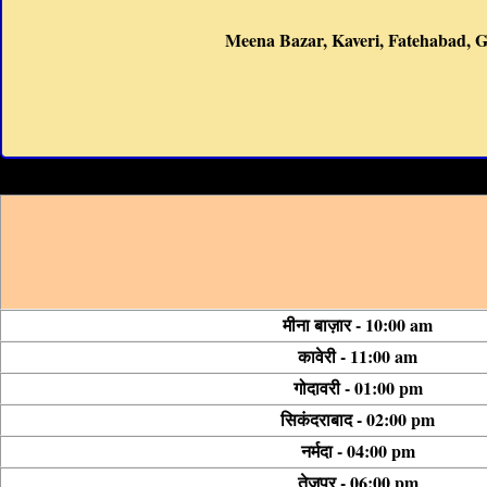
Meena Bazar, Kaveri, Fatehabad, 
मीना बाज़ार - 10:00 am
कावेरी - 11:00 am
गोदावरी - 01:00 pm
सिकंदराबाद - 02:00 pm
नर्मदा - 04:00 pm
तेजपुर - 06:00 pm