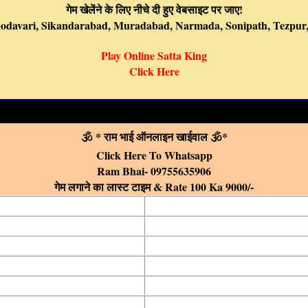
गेम खेलेंने के लिए नीचे दी हुए वेबसाइट पर जाए!
Godavari, Sikandarabad, Muradabad, Narmada, Sonipath, Tezpur
Play Online Satta King
Click Here
🕉️ * राम भाई ऑनलाइन खाईवाल 🕉️*
Click Here To Whatsapp
Ram Bhai- 09755635906
गेम लगाने का लास्ट टाइम & Rate 100 Ka 9000/-