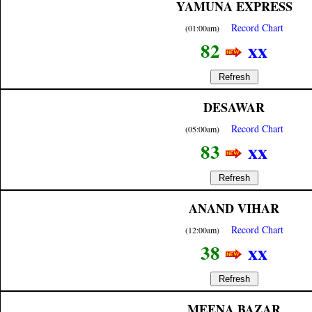
YAMUNA EXPRESS
Record Chart
(01:00am)
xx
82
Refresh
DESAWAR
Record Chart
(05:00am)
xx
83
Refresh
ANAND VIHAR
Record Chart
(12:00am)
xx
38
Refresh
MEENA BAZAR