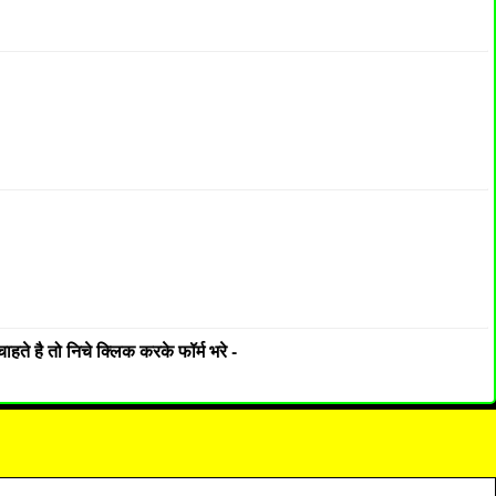
े है तो निचे क्लिक करके फॉर्म भरे -