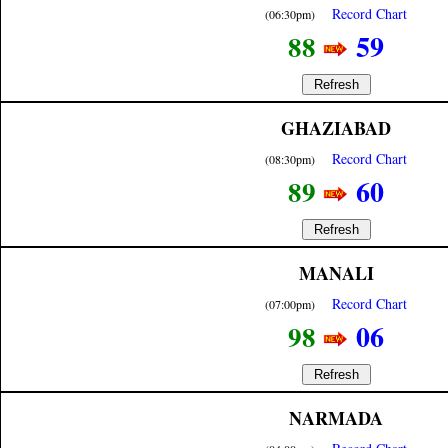
Record Chart
(06:30pm)
59
88
Refresh
GHAZIABAD
Record Chart
(08:30pm)
60
89
Refresh
MANALI
Record Chart
(07:00pm)
06
98
Refresh
NARMADA