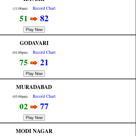
Record Chart
(11:00am)
82
51
Play Now
GODAVARI
Record Chart
(01:00pm)
21
75
Play Now
MURADABAD
Record Chart
(03:00pm)
77
02
Play Now
MODI NAGAR