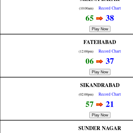
Record Chart
(10:00am)
38
65
Play Now
FATEHABAD
Record Chart
(12:00pm)
37
06
Play Now
SIKANDRABAD
Record Chart
(02:00pm)
21
57
Play Now
SUNDER NAGAR