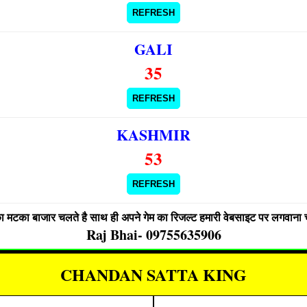
REFRESH
GALI
35
REFRESH
KASHMIR
53
REFRESH
टका बाजार चलते है साथ ही अपने गेम का रिजल्ट हमारी वेबसाइट पर लगवाना चाहत
Raj Bhai- 09755635906
CHANDAN SATTA KING