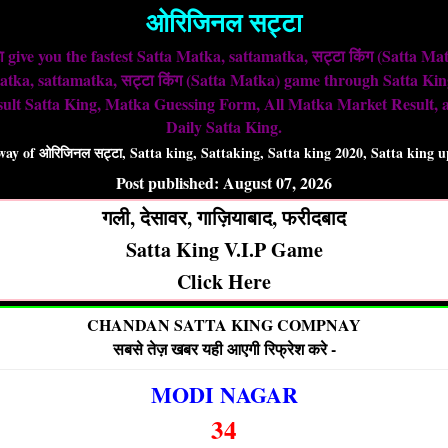
ओरिजिनल सट्टा
give you the fastest Satta Matka, sattamatka, सट्टा किंग (Satta Ma
tka, sattamatka, सट्टा किंग (Satta Matka) game through
Satta Kin
sult Satta King, Matka Guessing Form, All Matka Market Result, as
Daily Satta King.
िनल सट्टा, Satta king, Sattaking, Satta king 2020, Satta king up, Satta re
Post published: August 07, 2026
गली, देसावर, गाज़ियाबाद, फरीदबाद
Satta King V.I.P Game
Click Here
CHANDAN SATTA KING COMPNAY
सबसे तेज़ खबर यही आएगी रिफ्रेश करे -
MODI NAGAR
34