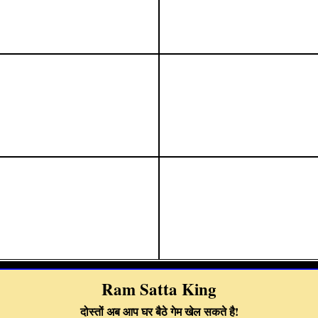
Ram Satta King
दोस्तों अब आप घर बैठे गेम खेल सकते है!