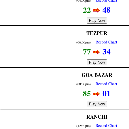
Record Chart
(04:00pm)
48
22
Play Now
TEZPUR
Record Chart
(06:00pm)
34
77
Play Now
GOA BAZAR
Record Chart
(08:00pm)
01
85
Play Now
RANCHI
Record Chart
(12:30pm)