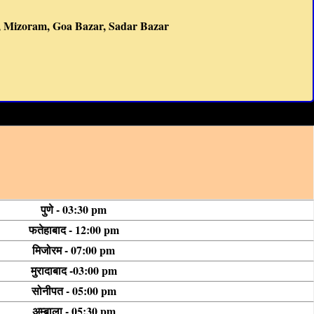
, Mizoram, Goa Bazar, Sadar Bazar
पुणे - 03:30 pm
फतेहाबाद - 12:00 pm
मिजोरम - 07:00 pm
मुरादाबाद -03:00 pm
सोनीपत - 05:00 pm
अम्बाला - 05:30 pm