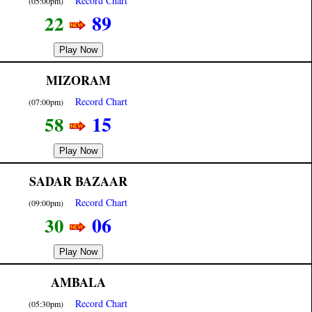
Record Chart
(05:00pm)
89
22
Play Now
MIZORAM
Record Chart
(07:00pm)
15
58
Play Now
SADAR BAZAAR
Record Chart
(09:00pm)
06
30
Play Now
AMBALA
Record Chart
(05:30pm)