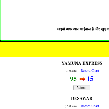
भाइयो अगर आप खाईवाल है और खुद का म
YAMUNA EXPRESS
Record Chart
(01:00am)
15
95
Refresh
DESAWAR
Record Chart
(05:00am)