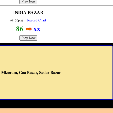
Play Now
INDIA BAZAR
Record Chart
(04:30pm)
xx
86
Play Now
, Mizoram, Goa Bazar, Sadar Bazar