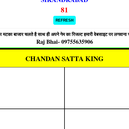
81
REFRESH
टका बाजार चलते है साथ ही अपने गेम का रिजल्ट हमारी वेबसाइट पर लगवाना चाहत
Raj Bhai- 09755635906
CHANDAN SATTA KING