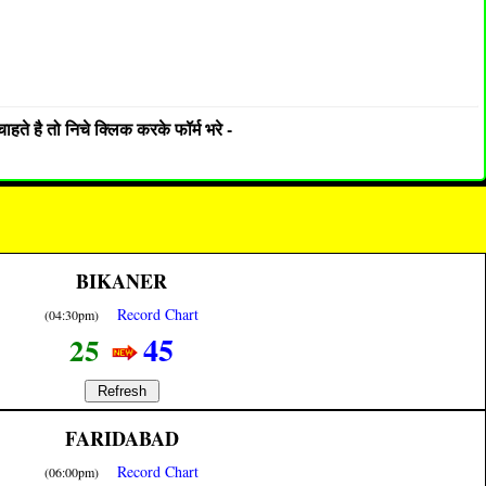
े है तो निचे क्लिक करके फॉर्म भरे -
BIKANER
Record Chart
(04:30pm)
45
25
Refresh
FARIDABAD
Record Chart
(06:00pm)