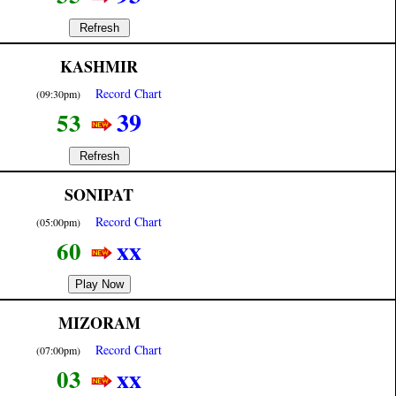
Refresh
KASHMIR
Record Chart
(09:30pm)
39
53
Refresh
SONIPAT
Record Chart
(05:00pm)
xx
60
Play Now
MIZORAM
Record Chart
(07:00pm)
xx
03