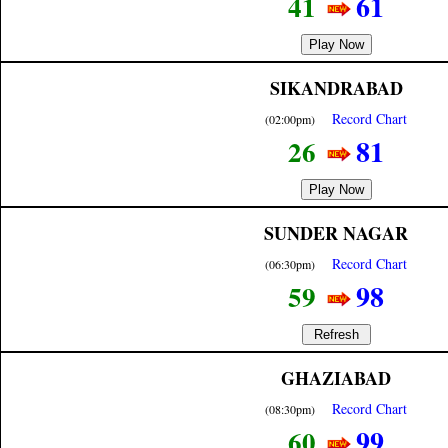
61
41
Play Now
SIKANDRABAD
Record Chart
(02:00pm)
81
26
Play Now
SUNDER NAGAR
Record Chart
(06:30pm)
98
59
Refresh
GHAZIABAD
Record Chart
(08:30pm)
99
60