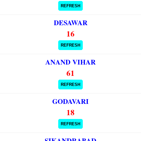
REFRESH
DESAWAR
16
REFRESH
ANAND VIHAR
61
REFRESH
GODAVARI
18
REFRESH
SIKANDRABAD