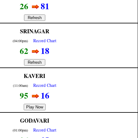
81
26
Refresh
SRINAGAR
Record Chart
(04:00pm)
18
62
Refresh
KAVERI
Record Chart
(11:00am)
16
95
Play Now
GODAVARI
Record Chart
(01:00pm)