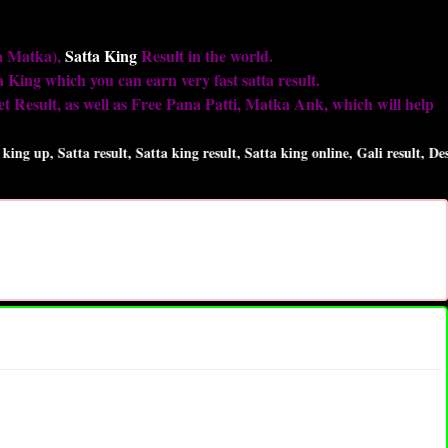
ta Matka),
Satta King
Result in the world.
a King
which you can earn very fast satta result.
t Result, as well as Free Pana Patti, Matka Ank, which will help
 Satta result, Satta king result, Satta king online, Gali result, Desawar 