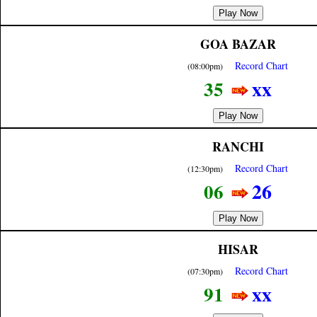
Play Now
GOA BAZAR
Record Chart
(08:00pm)
xx
35
Play Now
RANCHI
Record Chart
(12:30pm)
26
06
Play Now
HISAR
Record Chart
(07:30pm)
xx
91