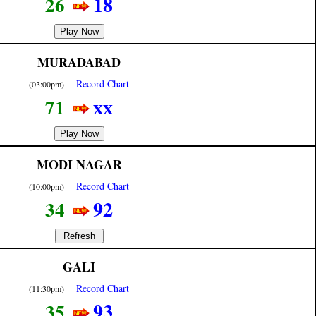
18
26
Play Now
MURADABAD
Record Chart
(03:00pm)
xx
71
Play Now
MODI NAGAR
Record Chart
(10:00pm)
92
34
Refresh
GALI
Record Chart
(11:30pm)
93
35