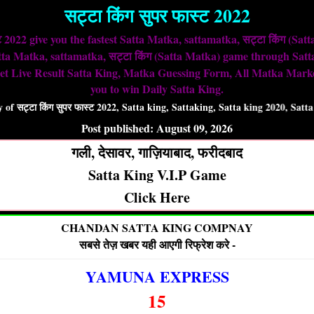
सट्टा किंग सुपर फास्ट 2022
ट 2022 give you the fastest Satta Matka, sattamatka, सट्टा किंग (Sat
atta Matka, sattamatka, सट्टा किंग (Satta Matka) game through
Satt
 get Live Result Satta King, Matka Guessing Form, All Matka Marke
you to win Daily Satta King.
िंग सुपर फास्ट 2022, Satta king, Sattaking, Satta king 2020, Satta king up,
Post published: August 09, 2026
गली, देसावर, गाज़ियाबाद, फरीदबाद
Satta King V.I.P Game
Click Here
CHANDAN SATTA KING COMPNAY
सबसे तेज़ खबर यही आएगी रिफ्रेश करे -
YAMUNA EXPRESS
15