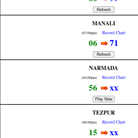
Refresh
MANALI
Record Chart
(07:00pm)
71
06
Refresh
NARMADA
Record Chart
(04:00pm)
xx
56
Play Now
TEZPUR
Record Chart
(06:00pm)
xx
15