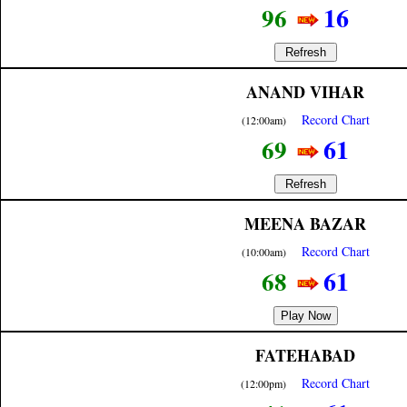
16
96
Refresh
ANAND VIHAR
Record Chart
(12:00am)
61
69
Refresh
MEENA BAZAR
Record Chart
(10:00am)
61
68
Play Now
FATEHABAD
Record Chart
(12:00pm)