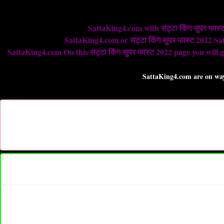
SattaKing4.com with सट्टा किंग सुपर फास्
SattaKing4.com or सट्टा किंग सुपर फास्ट 2022 S
SattaKing4.com On this सट्टा किंग सुपर फास्ट 2022 page you will
SattaKing4.com are on way of सट्टा क