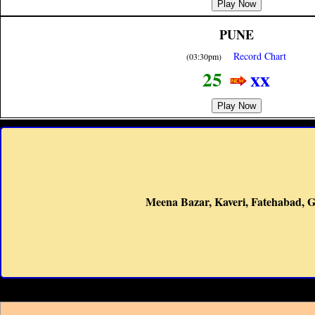
Play Now
PUNE
Record Chart
(03:30pm)
xx
25
Play Now
Meena Bazar, Kaveri, Fatehabad, 