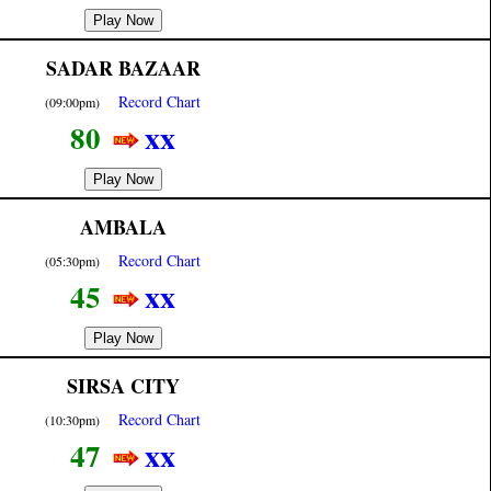
Play Now
SADAR BAZAAR
Record Chart
(09:00pm)
xx
80
Play Now
AMBALA
Record Chart
(05:30pm)
xx
45
Play Now
SIRSA CITY
Record Chart
(10:30pm)
xx
47