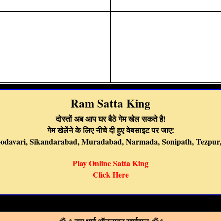
Ram Satta King
दोस्तों अब आप घर बैठे गेम खेल सकते है!
गेम खेलेंने के लिए नीचे दी हुए वेबसाइट पर जाए!
Godavari, Sikandarabad, Muradabad, Narmada, Sonipath, Tezpur
Play Online Satta King
Click Here