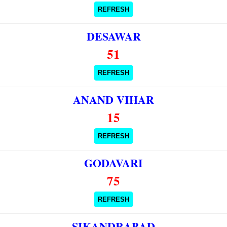
REFRESH
DESAWAR
51
REFRESH
ANAND VIHAR
15
REFRESH
GODAVARI
75
REFRESH
SIKANDRABAD