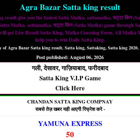
Agra Bazar Satta king result
result give you the fastest Satta Matka, sattamatka, सट्टा किंग (S
Satta Matka, sattamatka, सट्टा किंग (Satta Matka) game through
Sa
ill get Live Result Satta King, Matka Guessing Form, All Matka M
help you to win Daily Satta King.
zar Satta king result, Satta king, Sattaking, Satta king 2020, Satta king 
Post published: August 06, 2026
गली, देसावर, गाज़ियाबाद, फरीदबाद
Satta King V.I.P Game
Click Here
CHANDAN SATTA KING COMPNAY
सबसे तेज़ खबर यही आएगी रिफ्रेश करे -
YAMUNA EXPRESS
50