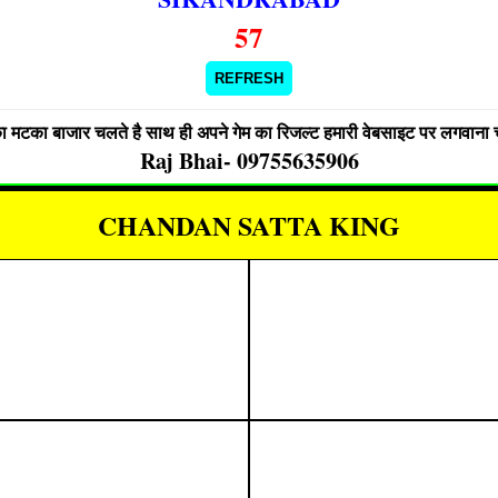
57
REFRESH
टका बाजार चलते है साथ ही अपने गेम का रिजल्ट हमारी वेबसाइट पर लगवाना चाहत
Raj Bhai- 09755635906
CHANDAN SATTA KING