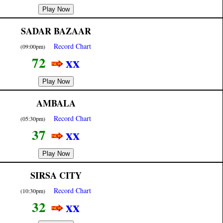
Play Now
SADAR BAZAAR
Record Chart
(09:00pm)
xx
72
Play Now
AMBALA
Record Chart
(05:30pm)
xx
37
Play Now
SIRSA CITY
Record Chart
(10:30pm)
xx
32