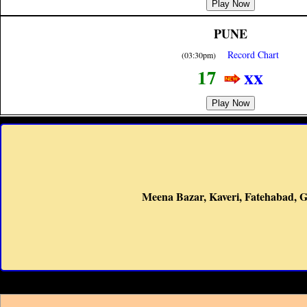
Play Now
PUNE
Record Chart
(03:30pm)
xx
17
Play Now
Meena Bazar, Kaveri, Fatehabad, 