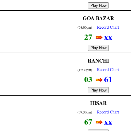
Play Now
GOA BAZAR
Record Chart
(08:00pm)
xx
27
Play Now
RANCHI
Record Chart
(12:30pm)
61
03
Play Now
HISAR
Record Chart
(07:30pm)
xx
67