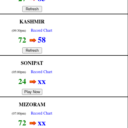
Refresh
KASHMIR
Record Chart
(09:30pm)
58
72
Refresh
SONIPAT
Record Chart
(05:00pm)
xx
24
Play Now
MIZORAM
Record Chart
(07:00pm)
xx
72