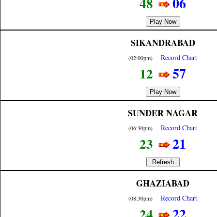
06
48
Play Now
SIKANDRABAD
Record Chart
(02:00pm)
57
12
Play Now
SUNDER NAGAR
Record Chart
(06:30pm)
21
23
Refresh
GHAZIABAD
Record Chart
(08:30pm)
22
24