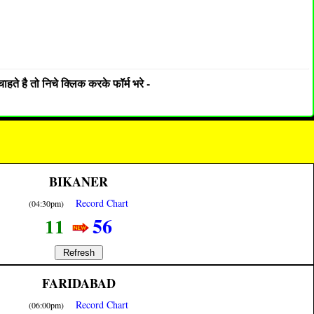
े है तो निचे क्लिक करके फॉर्म भरे -
BIKANER
Record Chart
(04:30pm)
56
11
Refresh
FARIDABAD
Record Chart
(06:00pm)