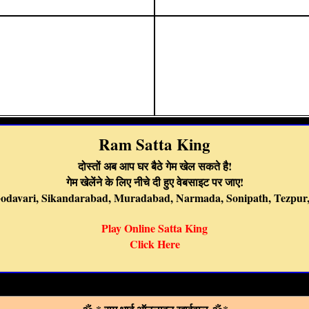
Ram Satta King
दोस्तों अब आप घर बैठे गेम खेल सकते है!
गेम खेलेंने के लिए नीचे दी हुए वेबसाइट पर जाए!
Godavari, Sikandarabad, Muradabad, Narmada, Sonipath, Tezpur
Play Online Satta King
Click Here