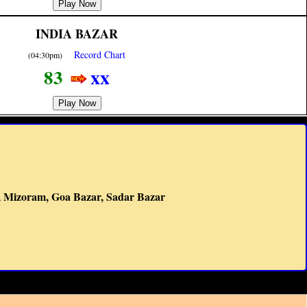
Play Now
INDIA BAZAR
Record Chart
(04:30pm)
xx
83
Play Now
, Mizoram, Goa Bazar, Sadar Bazar