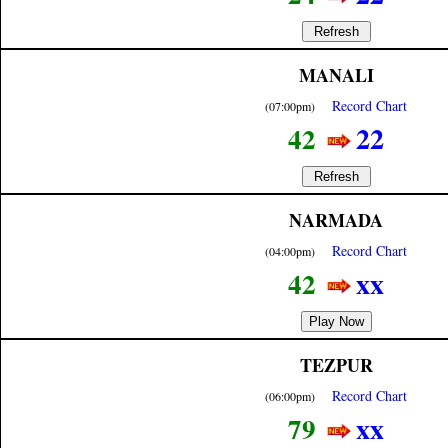
Refresh
MANALI
Record Chart
(07:00pm)
22
42
Refresh
NARMADA
Record Chart
(04:00pm)
xx
42
Play Now
TEZPUR
Record Chart
(06:00pm)
xx
79