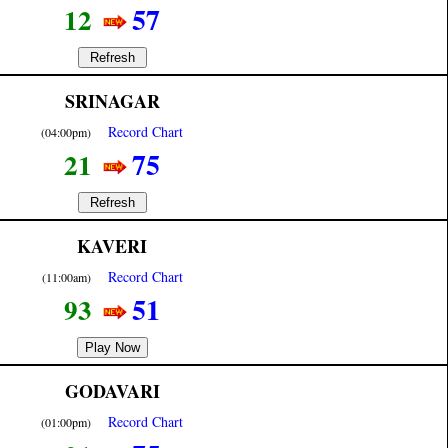
57
12
Refresh
SRINAGAR
Record Chart
(04:00pm)
75
21
Refresh
KAVERI
Record Chart
(11:00am)
51
93
Play Now
GODAVARI
Record Chart
(01:00pm)