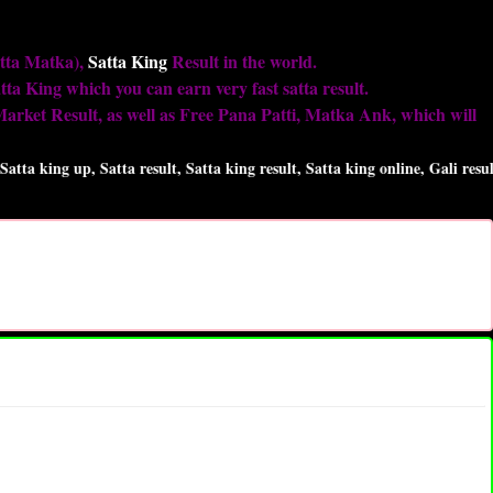
atta Matka),
Satta King
Result in the world.
tta King
which you can earn very fast satta result.
arket Result, as well as Free Pana Patti, Matka Ank, which will
up, Satta result, Satta king result, Satta king online, Gali result, Desaw