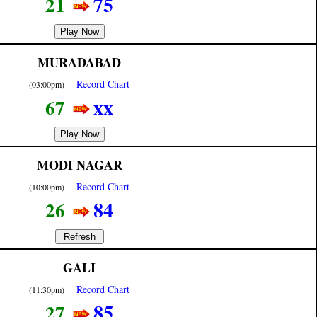
75
21
Play Now
MURADABAD
Record Chart
(03:00pm)
xx
67
Play Now
MODI NAGAR
Record Chart
(10:00pm)
84
26
Refresh
GALI
Record Chart
(11:30pm)
85
27