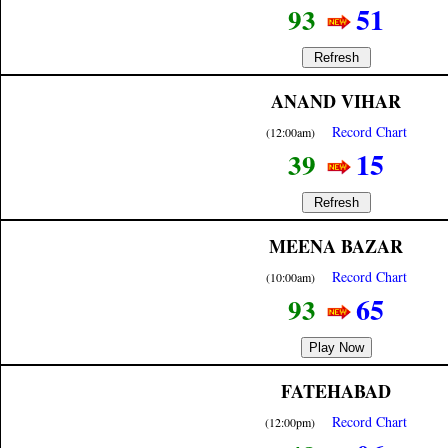
51
93
Refresh
ANAND VIHAR
Record Chart
(12:00am)
15
39
Refresh
MEENA BAZAR
Record Chart
(10:00am)
65
93
Play Now
FATEHABAD
Record Chart
(12:00pm)