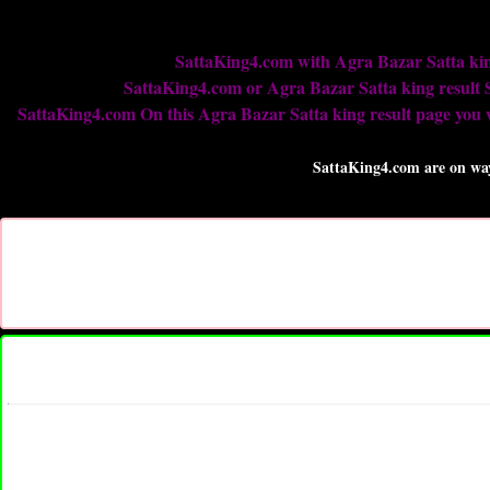
SattaKing4.com with Agra Bazar Satta king 
SattaKing4.com or Agra Bazar Satta king result 
SattaKing4.com On this Agra Bazar Satta king result page you w
SattaKing4.com are on way of Agra Ba