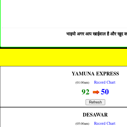
भाइयो अगर आप खाईवाल है और खुद का म
YAMUNA EXPRESS
Record Chart
(01:00am)
50
92
Refresh
DESAWAR
Record Chart
(05:00am)