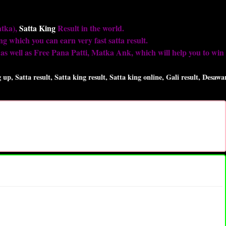
atka),
Satta King
Result in the world.
ng
which you can earn very fast satta result.
s well as Free Pana Patti, Matka Ank, which will help you to win
a result, Satta king result, Satta king online, Gali result, Desawar resul