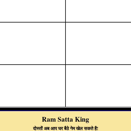
Ram Satta King
दोस्तों अब आप घर बैठे गेम खेल सकते है!