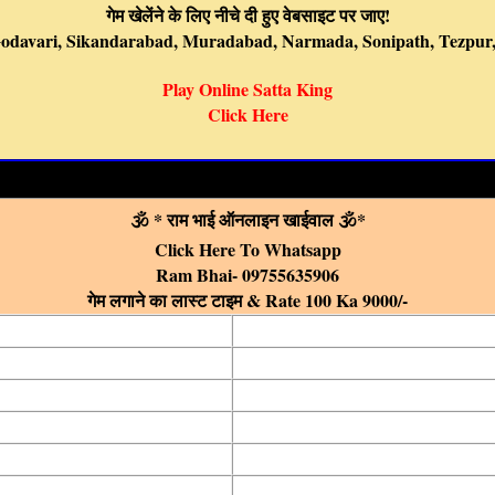
गेम खेलेंने के लिए नीचे दी हुए वेबसाइट पर जाए!
Godavari, Sikandarabad, Muradabad, Narmada, Sonipath, Tezpur
Play Online Satta King
Click Here
🕉️ * राम भाई ऑनलाइन खाईवाल 🕉️*
Click Here To Whatsapp
Ram Bhai- 09755635906
गेम लगाने का लास्ट टाइम & Rate 100 Ka 9000/-