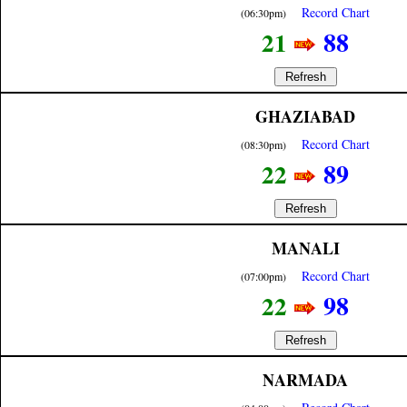
Record Chart
(06:30pm)
88
21
Refresh
GHAZIABAD
Record Chart
(08:30pm)
89
22
Refresh
MANALI
Record Chart
(07:00pm)
98
22
Refresh
NARMADA