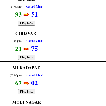
Record Chart
(11:00am)
51
93
Play Now
GODAVARI
Record Chart
(01:00pm)
75
21
Play Now
MURADABAD
Record Chart
(03:00pm)
02
67
Play Now
MODI NAGAR