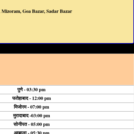
, Mizoram, Goa Bazar, Sadar Bazar
पुणे - 03:30 pm
फतेहाबाद - 12:00 pm
मिजोरम - 07:00 pm
मुरादाबाद -03:00 pm
सोनीपत - 05:00 pm
अम्बाला - 05:30 pm