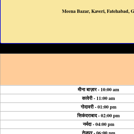
Meena Bazar, Kaveri, Fatehabad, 
मीना बाज़ार - 10:00 am
कावेरी - 11:00 am
गोदावरी - 01:00 pm
सिकंदराबाद - 02:00 pm
नर्मदा - 04:00 pm
तेजपुर - 06:00 pm