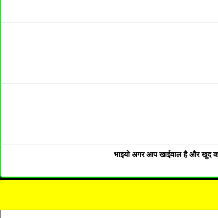
भाइयो अगर आप खाईवाल है और खुद का म