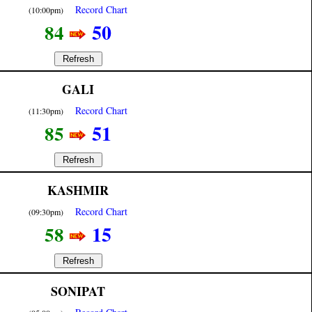
Record Chart
(10:00pm)
50
84
Refresh
GALI
Record Chart
(11:30pm)
51
85
Refresh
KASHMIR
Record Chart
(09:30pm)
15
58
Refresh
SONIPAT