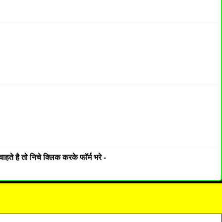
े है तो निचे क्लिक करके फॉर्म भरे -