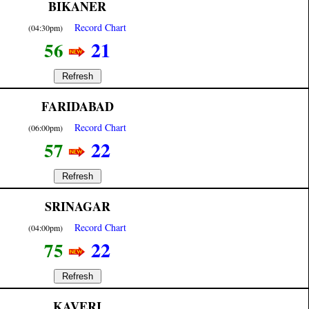
BIKANER
Record Chart
(04:30pm)
21
56
Refresh
FARIDABAD
Record Chart
(06:00pm)
22
57
Refresh
SRINAGAR
Record Chart
(04:00pm)
22
75
Refresh
KAVERI