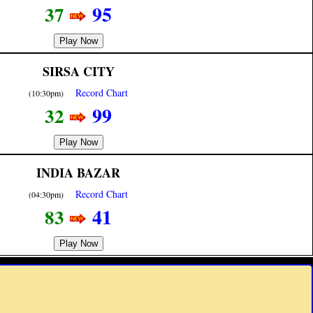
95
37
Play Now
SIRSA CITY
Record Chart
(10:30pm)
99
32
Play Now
INDIA BAZAR
Record Chart
(04:30pm)
41
83
Play Now