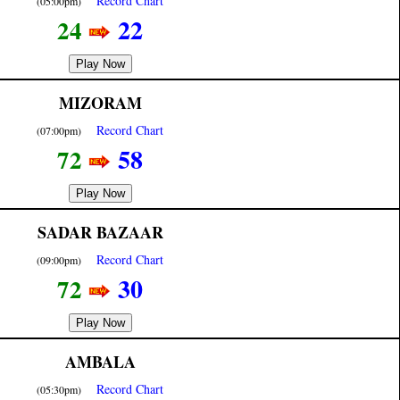
Record Chart
(05:00pm)
22
24
Play Now
MIZORAM
Record Chart
(07:00pm)
58
72
Play Now
SADAR BAZAAR
Record Chart
(09:00pm)
30
72
Play Now
AMBALA
Record Chart
(05:30pm)