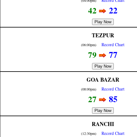
Record Chart
(04:00pm)
22
42
Play Now
TEZPUR
Record Chart
(06:00pm)
77
79
Play Now
GOA BAZAR
Record Chart
(08:00pm)
85
27
Play Now
RANCHI
Record Chart
(12:30pm)