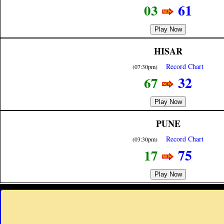
61
03
Play Now
HISAR
Record Chart
(07:30pm)
32
67
Play Now
PUNE
Record Chart
(03:30pm)
75
17
Play Now