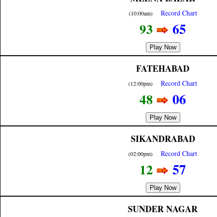
Record Chart
(10:00am)
65
93
Play Now
FATEHABAD
Record Chart
(12:00pm)
06
48
Play Now
SIKANDRABAD
Record Chart
(02:00pm)
57
12
Play Now
SUNDER NAGAR