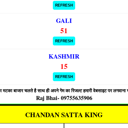
REFRESH
GALI
51
REFRESH
KASHMIR
15
REFRESH
टका बाजार चलते है साथ ही अपने गेम का रिजल्ट हमारी वेबसाइट पर लगवाना चाहत
Raj Bhai- 09755635906
CHANDAN SATTA KING