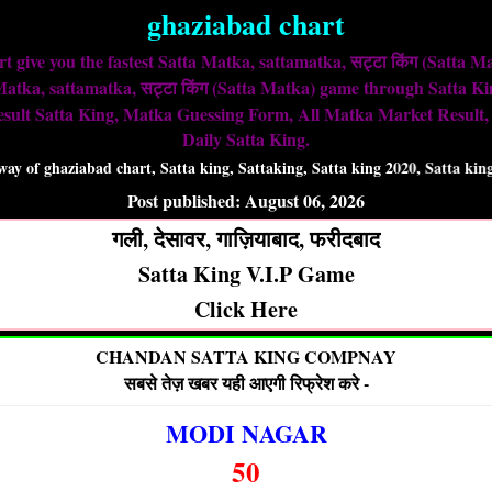
ghaziabad chart
 give you the fastest Satta Matka, sattamatka, सट्टा किंग (Satta M
atka, sattamatka, सट्टा किंग (Satta Matka) game through
Satta Ki
esult Satta King, Matka Guessing Form, All Matka Market Result, a
Daily Satta King.
aziabad chart, Satta king, Sattaking, Satta king 2020, Satta king up, Satt
Post published: August 06, 2026
गली, देसावर, गाज़ियाबाद, फरीदबाद
Satta King V.I.P Game
Click Here
CHANDAN SATTA KING COMPNAY
सबसे तेज़ खबर यही आएगी रिफ्रेश करे -
MODI NAGAR
50