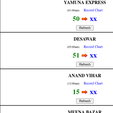
YAMUNA EXPRESS
Record Chart
(01:00am)
xx
50
Refresh
DESAWAR
Record Chart
(05:00am)
xx
51
Refresh
ANAND VIHAR
Record Chart
(12:00am)
xx
15
Refresh
MEENA BAZAR