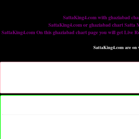
SattaKing4.com with ghaziabad chart
SattaKing4.com or ghaziabad chart Satta M
SattaKing4.com On this ghaziabad chart page you will get Live R
SattaKing4.com are on way of gh