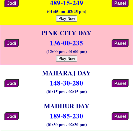
489-15-249
Jodi
Panel
(01:45 pm -02:45 pm)
Play Now
PINK CITY DAY
136-00-235
Jodi
Panel
(12:00 pm - 01:00 pm)
Play Now
MAHARAJ DAY
148-30-280
Jodi
Panel
(01:15 pm - 02:15 pm)
MADHUR DAY
189-85-230
Jodi
Panel
(01:30 pm - 02:30 pm)