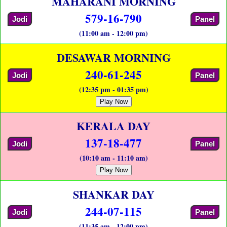
MAHARANI MORNING
579-16-790
Jodi
Panel
(11:00 am - 12:00 pm)
DESAWAR MORNING
240-61-245
Jodi
Panel
(12:35 pm - 01:35 pm)
Play Now
KERALA DAY
137-18-477
Jodi
Panel
(10:10 am - 11:10 am)
Play Now
SHANKAR DAY
244-07-115
Jodi
Panel
(11:35 am - 12:00 pm)