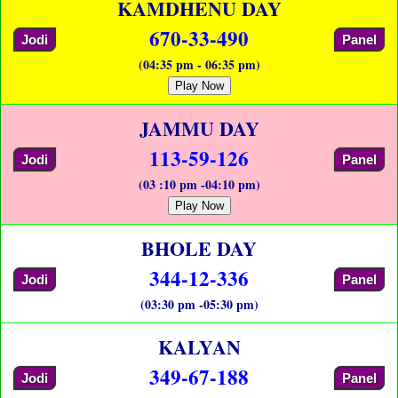
KAMDHENU DAY
670-33-490
Jodi
Panel
(04:35 pm - 06:35 pm)
Play Now
JAMMU DAY
113-59-126
Jodi
Panel
(03 :10 pm -04:10 pm)
Play Now
BHOLE DAY
344-12-336
Jodi
Panel
(03:30 pm -05:30 pm)
KALYAN
349-67-188
Jodi
Panel