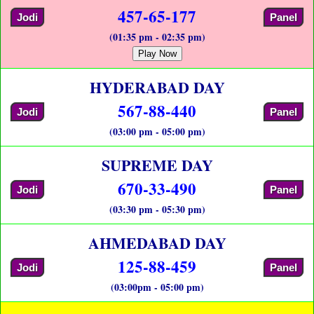
457-65-177
Jodi
Panel
(01:35 pm - 02:35 pm)
Play Now
HYDERABAD DAY
567-88-440
Jodi
Panel
(03:00 pm - 05:00 pm)
SUPREME DAY
670-33-490
Jodi
Panel
(03:30 pm - 05:30 pm)
AHMEDABAD DAY
125-88-459
Jodi
Panel
(03:00pm - 05:00 pm)