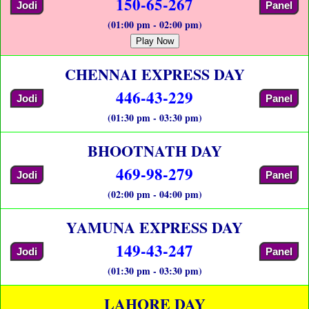
150-65-267
Jodi
Panel
(01:00 pm - 02:00 pm)
Play Now
CHENNAI EXPRESS DAY
446-43-229
Jodi
Panel
(01:30 pm - 03:30 pm)
BHOOTNATH DAY
469-98-279
Jodi
Panel
(02:00 pm - 04:00 pm)
YAMUNA EXPRESS DAY
149-43-247
Jodi
Panel
(01:30 pm - 03:30 pm)
LAHORE DAY