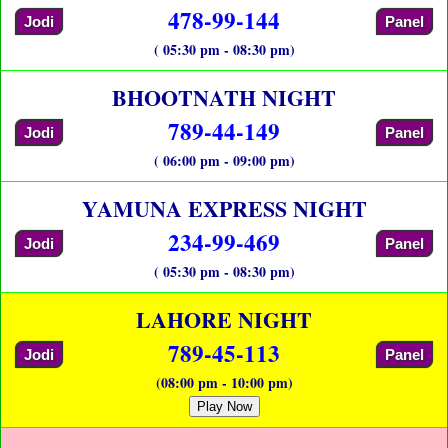
478-99-144
Jodi
Panel
( 05:30 pm - 08:30 pm)
BHOOTNATH NIGHT
789-44-149
Jodi
Panel
( 06:00 pm - 09:00 pm)
YAMUNA EXPRESS NIGHT
234-99-469
Jodi
Panel
( 05:30 pm - 08:30 pm)
LAHORE NIGHT
789-45-113
Jodi
Panel
(08:00 pm - 10:00 pm)
Play Now