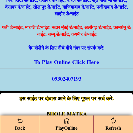
देसावर डे/नाईट, सोलापुर डे/नाईट, गाजियाबाद डे/नाईट, फरीदाबाद डे/नाईट,
लाहौर डे/नाईट
गली डे/नाईट, मारुति डे/नाईट, स्टार मुंबई डे/नाईट, अलीगढ़ डे/नाईट, कामधेनु डे/
नाईट, जम्मू डे/नाईट, कश्मीर डे/नाईट
गेम खेलेंने के लिए नीचे दीये नंबर पर संपर्क करे!
To Play Online Click Here
09302407193
इस साईट पर दोबारा आने के लिए गूगल पर सर्च करे-
BHOLE MATKA
Back
PlayOnline
Refresh
ALL RIGHTS RESERVED