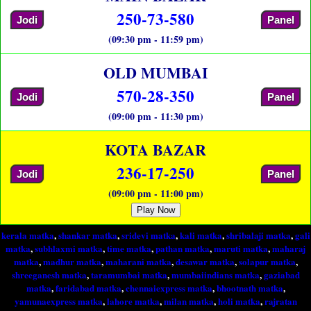
250-73-580
Jodi
Panel
(09:30 pm - 11:59 pm)
OLD MUMBAI
570-28-350
Jodi
Panel
(09:00 pm - 11:30 pm)
KOTA BAZAR
236-17-250
Jodi
Panel
(09:00 pm - 11:00 pm)
Play Now
kerala matka
,
shankar matka
,
sridevi matka
,
kali matka
,
shribalaji matka
,
gali
matka
,
subhlaxmi matka
,
time matka
,
pathan matka
,
maruti matka
,
maharaj
matka
,
madhur matka
,
maharani matka
,
desawar matka
,
solapur matka
,
shreeganesh matka
,
taramumbai matka
,
mumbaiindians matka
,
gaziabad
matka
,
faridabad matka
,
chennaiexpress matka
,
bhootnath matka
,
yamunaexpress matka
,
lahore matka
,
milan matka
,
holi matka
,
rajratan