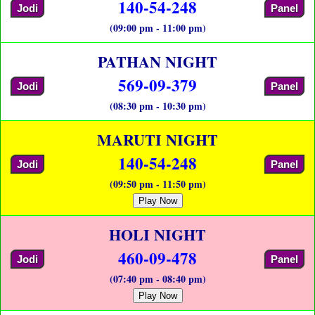
140-54-248
Jodi
Panel
(09:00 pm - 11:00 pm)
PATHAN NIGHT
569-09-379
Jodi
Panel
(08:30 pm - 10:30 pm)
MARUTI NIGHT
140-54-248
Jodi
Panel
(09:50 pm - 11:50 pm)
Play Now
HOLI NIGHT
460-09-478
Jodi
Panel
(07:40 pm - 08:40 pm)
Play Now