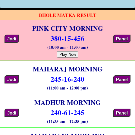
BHOLE MATKA RESULT
PINK CITY MORNING
380-15-456
Jodi
Panel
(10:00 am - 11:00 am)
Play Now
MAHARAJ MORNING
245-16-240
Jodi
Panel
(11:00 am - 12:00 pm)
MADHUR MORNING
240-61-245
Jodi
Panel
(11:35 am - 12:35 pm)