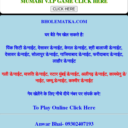
MUMABI V.I.P GAME CLICK HERE
CLICK HERE
BHOLEMATKA.COM
घर बैठे गेम खेल सकते है!
पिंक सिटी डे/नाईट, देसावर डे/नाईट, केरल डे/नाईट, श्री बालाजी डे/नाईट,
देसावर डे/नाईट, सोलापुर डे/नाईट, गाजियाबाद डे/नाईट, फरीदाबाद डे/नाईट,
लाहौर डे/नाईट
गली डे/नाईट, मारुति डे/नाईट, स्टार मुंबई डे/नाईट, अलीगढ़ डे/नाईट, कामधेनु डे/
नाईट, जम्मू डे/नाईट, कश्मीर डे/नाईट
गेम खेलेंने के लिए नीचे दीये नंबर पर संपर्क करे!
To Play Online Click Here
Anwar Bhai- 09302407193