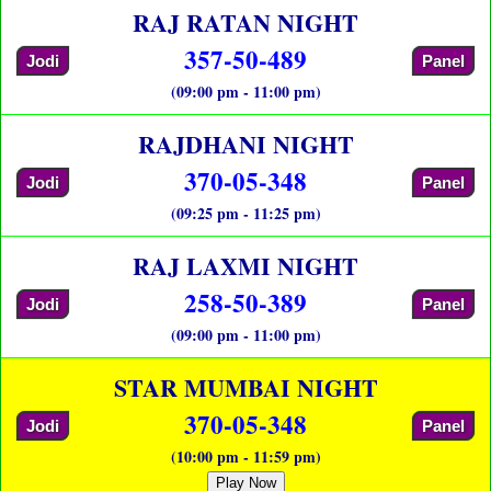
RAJ RATAN NIGHT
357-50-489
Jodi
Panel
(09:00 pm - 11:00 pm)
RAJDHANI NIGHT
370-05-348
Jodi
Panel
(09:25 pm - 11:25 pm)
RAJ LAXMI NIGHT
258-50-389
Jodi
Panel
(09:00 pm - 11:00 pm)
STAR MUMBAI NIGHT
370-05-348
Jodi
Panel
(10:00 pm - 11:59 pm)
Play Now