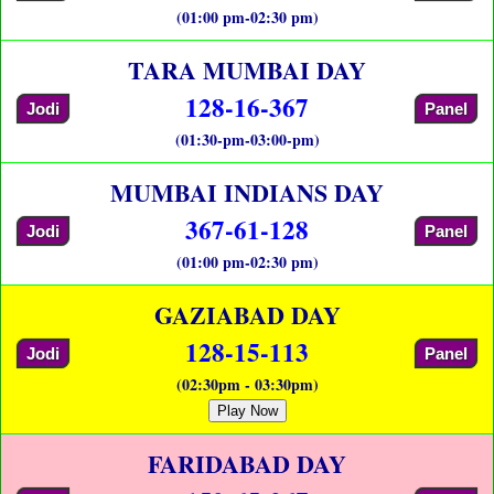
(01:00 pm-02:30 pm)
TARA MUMBAI DAY
128-16-367
Jodi
Panel
(01:30-pm-03:00-pm)
MUMBAI INDIANS DAY
367-61-128
Jodi
Panel
(01:00 pm-02:30 pm)
GAZIABAD DAY
128-15-113
Jodi
Panel
(02:30pm - 03:30pm)
Play Now
FARIDABAD DAY