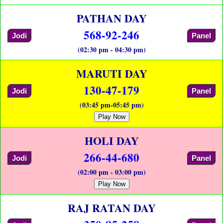
PATHAN DAY
568-92-246
Jodi
Panel
(02:30 pm - 04:30 pm)
MARUTI DAY
130-47-179
Jodi
Panel
(03:45 pm-05:45 pm)
Play Now
HOLI DAY
266-44-680
Jodi
Panel
(02:00 pm - 03:00 pm)
Play Now
RAJ RATAN DAY