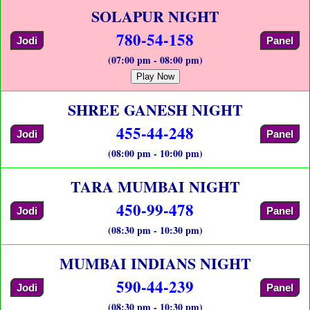
SOLAPUR NIGHT
780-54-158
Jodi
Panel
(07:00 pm - 08:00 pm)
Play Now
SHREE GANESH NIGHT
455-44-248
Jodi
Panel
(08:00 pm - 10:00 pm)
TARA MUMBAI NIGHT
450-99-478
Jodi
Panel
(08:30 pm - 10:30 pm)
MUMBAI INDIANS NIGHT
590-44-239
Jodi
Panel
(08:30 pm - 10:30 pm)