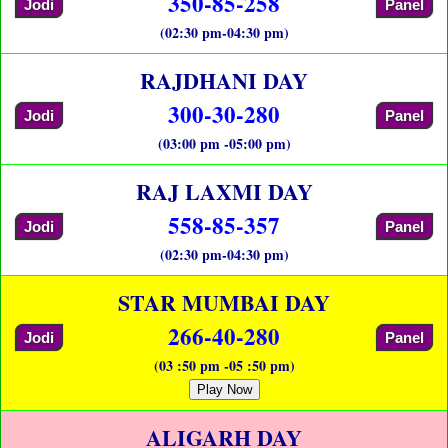
350-85-258
Jodi
Panel
(02:30 pm-04:30 pm)
RAJDHANI DAY
300-30-280
Jodi
Panel
(03:00 pm -05:00 pm)
RAJ LAXMI DAY
558-85-357
Jodi
Panel
(02:30 pm-04:30 pm)
STAR MUMBAI DAY
266-40-280
Jodi
Panel
(03 :50 pm -05 :50 pm)
Play Now
ALIGARH DAY