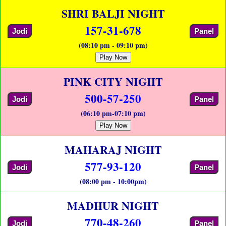
SHRI BALJI NIGHT
157-31-678
Jodi
Panel
(08:10 pm - 09:10 pm)
Play Now
PINK CITY NIGHT
500-57-250
Jodi
Panel
(06:10 pm-07:10 pm)
Play Now
MAHARAJ NIGHT
577-93-120
Jodi
Panel
(08:00 pm - 10:00pm)
MADHUR NIGHT
770-48-260
Jodi
Panel