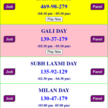
469-98-279
Jodi
Panel
(04:10 pm - 05:10 pm)
Play Now
GALI DAY
139-37-179
Jodi
Panel
(02:10 pm - 03:10 pm)
Play Now
SUBH LAXMI DAY
135-92-129
Jodi
Panel
(02:30 pm - 04:30 pm)
MILAN DAY
130-47-179
Jodi
Panel
(03:00 pm -05:00 pm)