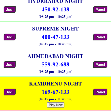
HYDERABAD NIGHT
450-92-138
Jodi
Panel
(08:25 pm - 10:25 pm)
SUPREME NIGHT
400-47-133
Jodi
Panel
(08:45 pm - 10:45 pm)
AHMEDABAD NIGHT
559-92-688
Jodi
Panel
(08:25 pm - 10:25 pm)
KAMDHENU NIGHT
169-67-133
Jodi
Panel
(09:45 pm - 11:45 pm)
Play Now