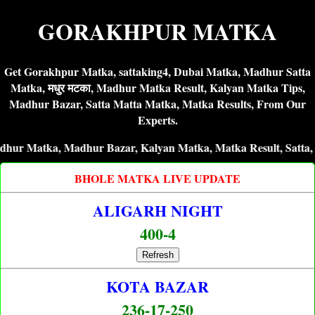
GORAKHPUR MATKA
Get Gorakhpur Matka, sattaking4, Dubai Matka, Madhur Satta
Matka, मधुर मटका, Madhur Matka Result, Kalyan Matka Tips,
Madhur Bazar, Satta Matta Matka, Matka Results, From Our
Experts.
dhur Bazar, Kalyan Matka, Matka Result, Satta, Matka experience
BHOLE MATKA LIVE UPDATE
ALIGARH NIGHT
400-4
Refresh
KOTA BAZAR
236-17-250