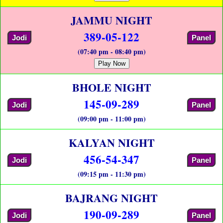
JAMMU NIGHT
389-05-122
Jodi
Panel
(07:40 pm - 08:40 pm)
Play Now
BHOLE NIGHT
145-09-289
Jodi
Panel
(09:00 pm - 11:00 pm)
KALYAN NIGHT
456-54-347
Jodi
Panel
(09:15 pm - 11:30 pm)
BAJRANG NIGHT
190-09-289
Jodi
Panel