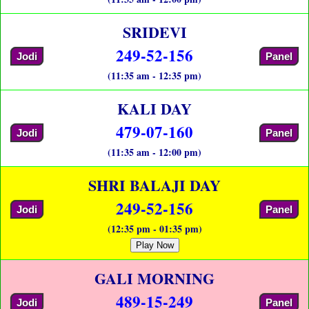
SRIDEVI
249-52-156
Jodi
Panel
(11:35 am - 12:35 pm)
KALI DAY
479-07-160
Jodi
Panel
(11:35 am - 12:00 pm)
SHRI BALAJI DAY
249-52-156
Jodi
Panel
(12:35 pm - 01:35 pm)
Play Now
GALI MORNING
489-15-249
Jodi
Panel