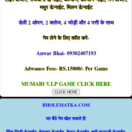
मधुर डे/नाईट, मिलन डे/नाईट
डेली 2 ओपन, 2 क्लोज, 4 जोड़ी और 4 पत्ती के साथ
गेम लेने के लिए कॉल करे-
Anwar Bhai- 09302407193
Adwance Fess- RS.15000/- Per Game
MUMABI V.I.P GAME CLICK HERE
CLICK HERE
BHOLEMATKA.COM
घर बैठे गेम खेल सकते है!
पिंक सिटी डे/नाईट, देसावर डे/नाईट, केरल डे/नाईट, श्री बालाजी डे/नाईट,