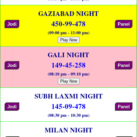
GAZIABAD NIGHT
450-99-478
Jodi
Panel
(09:00 pm - 11:00 pm)
Play Now
GALI NIGHT
149-45-258
Jodi
Panel
(08:10 pm - 09:10 pm)
Play Now
SUBH LAXMI NIGHT
145-09-478
Jodi
Panel
(08:30 pm - 10:30 pm)
MILAN NIGHT