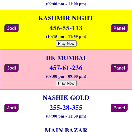
(09:00 pm - 11:00 pm)
KASHMIR NIGHT
456-55-113
Jodi
Panel
(10:15 pm - 11:59 pm)
Play Now
DK MUMBAI
457-61-236
Jodi
Panel
(08:00 pm - 09:00 pm)
Play Now
NASHIK GOLD
255-28-355
Jodi
Panel
(09:00 pm - 11:30 pm)
MAIN BAZAR