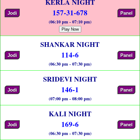
KERLA NIGHT
157-31-678
Jodi
Panel
(06:10 pm - 07:10 pm)
Play Now
SHANKAR NIGHT
114-6
Jodi
Panel
(06:30 pm - 07:30 pm)
SRIDEVI NIGHT
146-1
Jodi
Panel
(07:00 pm - 08:00 pm)
KALI NIGHT
169-6
Jodi
Panel
(06:30 pm - 07:30 pm)