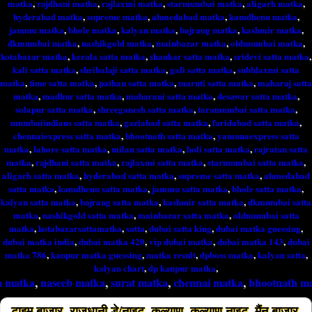
matka
,
rajdhani matka
,
rajlaxmi matka
,
starmumbai matka
,
aligarh matka
,
hyderabad matka
,
supreme matka
,
ahmedabad matka
,
kamdhenu matka
,
jammu matka
,
bhole matka
,
kalyan matka
,
bajrang matka
,
kashmir matka
,
dkmumbai matka
,
nashikgold matka
,
mainbazar matka
,
oldmumbai matka
,
kotabazar matka
,
kerala satta matka
,
shankar satta matka
,
sridevi satta matka
,
kali satta matka
,
shribalaji satta matka
,
gali satta matka
,
subhlaxmi satta
matka
,
time satta matka
,
pathan satta matka
,
maruti satta matka
,
maharaj satta
matka
,
madhur satta matka
,
maharani satta matka
,
desawar satta matka
,
solapur satta matka
,
shreeganesh satta matka
,
taramumbai satta matka
,
mumbaiindians satta matka
,
gaziabad satta matka
,
faridabad satta matka
,
chennaiexpress satta matka
,
bhootnath satta matka
,
yamunaexpress satta
matka
,
lahore satta matka
,
milan satta matka
,
holi satta matka
,
rajratan satta
matka
,
rajdhani satta matka
,
rajlaxmi satta matka
,
starmumbai satta matka
,
aligarh satta matka
,
hyderabad satta matka
,
supreme satta matka
,
ahmedabad
satta matka
,
kamdhenu satta matka
,
jammu satta matka
,
bhole satta matka
,
kalyan satta matka
,
bajrang satta matka
,
kashmir satta matka
,
dkmumbai satta
matka
,
nashikgold satta matka
,
mainbazar satta matka
,
oldmumbai satta
matka
,
kotabazarsattamatka
,
satta
,
dubai satta king
,
dubai matka guessing
,
dubai matka india
,
dubai matka 420
,
vip dubai matka
,
dubai matka 143
,
dubai
matka 786
,
kanpur matka guessing
,
matka result
,
dpboss matka
,
kalyan satta
,
kalyan chart
,
dp kanpur matka
,
seeb matka
,
surat matka
,
chennai matka
,
bhootnath matka
,
dpboss
टाइम बाजार, राजधानी डे/नाइट, कल्याण, कल्याण नाइट, मैंन बाजार,