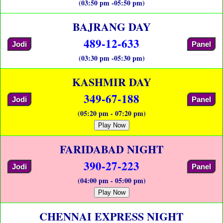
(03:50 pm -05:50 pm)
BAJRANG DAY
489-12-633
Jodi
Panel
(03:30 pm -05:30 pm)
KASHMIR DAY
349-67-188
Jodi
Panel
(05:20 pm - 07:20 pm)
Play Now
FARIDABAD NIGHT
390-27-223
Jodi
Panel
(04:00 pm - 05:00 pm)
Play Now
CHENNAI EXPRESS NIGHT