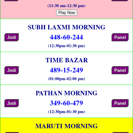
(11:30 am-12:30 pm)
Play Now
SUBH LAXMI MORNING
448-60-244
Jodi
Panel
(12:30pm-01:30 pm)
TIME BAZAR
489-15-249
Jodi
Panel
(01:00pm-02:00 pm)
PATHAN MORNING
349-60-479
Jodi
Panel
(12:30pm-01:30 pm)
MARUTI MORNING