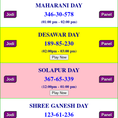
MAHARANI DAY
346-30-578
Jodi
Panel
(01:00 pm - 02:00 pm)
DESAWAR DAY
189-85-230
Jodi
Panel
(02:00pm - 03:00 pm)
Play Now
SOLAPUR DAY
367-65-339
Jodi
Panel
(12:00pm - 01:00 pm)
Play Now
SHREE GANESH DAY
123-61-236
Jodi
Panel