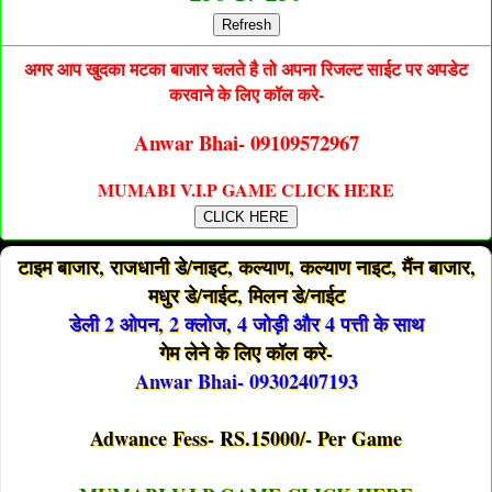
Refresh
अगर आप खुदका मटका बाजार चलते है तो अपना रिजल्ट साईट पर अपडेट
करवाने के लिए कॉल करे-
Anwar Bhai- 09109572967
MUMABI V.I.P GAME CLICK HERE
CLICK HERE
टाइम बाजार, राजधानी डे/नाइट, कल्याण, कल्याण नाइट, मैंन बाजार,
मधुर डे/नाईट, मिलन डे/नाईट
डेली 2 ओपन, 2 क्लोज, 4 जोड़ी और 4 पत्ती के साथ
गेम लेने के लिए कॉल करे-
Anwar Bhai- 09302407193
Adwance Fess- RS.15000/- Per Game