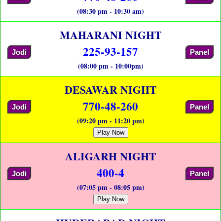
(08:30 pm - 10:30 am)
MAHARANI NIGHT
225-93-157
Jodi
Panel
(08:00 pm - 10:00pm)
DESAWAR NIGHT
770-48-260
Jodi
Panel
(09:20 pm - 11:20 pm)
Play Now
ALIGARH NIGHT
400-4
Jodi
Panel
(07:05 pm - 08:05 pm)
Play Now