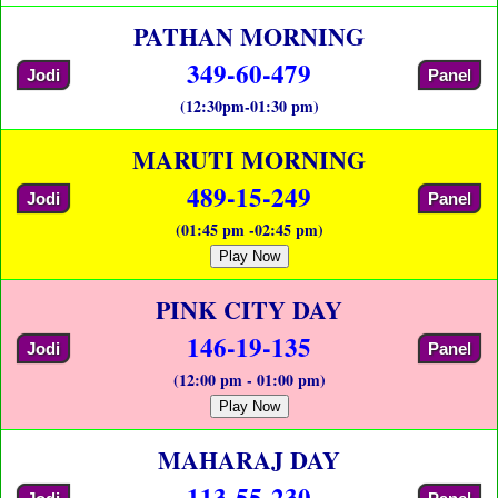
PATHAN MORNING
349-60-479
Jodi
Panel
(12:30pm-01:30 pm)
MARUTI MORNING
489-15-249
Jodi
Panel
(01:45 pm -02:45 pm)
Play Now
PINK CITY DAY
146-19-135
Jodi
Panel
(12:00 pm - 01:00 pm)
Play Now
MAHARAJ DAY
113-55-230