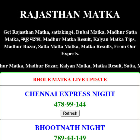
RAJASTHAN MATKA
Get Rajasthan Matka, sattaking4, Dubai Matka, Madhur Satta
Matka, मधुर मटका, Madhur Matka Result, Kalyan Matka Tips,
Madhur Bazar, Satta Matta Matka, Matka Results, From Our
Experts.
hur Bazar, Kalyan Matka, Matka Result, Satta, Matka experience.
BHOLE MATKA LIVE UPDATE
CHENNAI EXPRESS NIGHT
478-99-144
Refresh
BHOOTNATH NIGHT
789-44-149