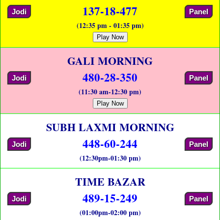
137-18-477
Jodi
Panel
(12:35 pm - 01:35 pm)
Play Now
GALI MORNING
480-28-350
Jodi
Panel
(11:30 am-12:30 pm)
Play Now
SUBH LAXMI MORNING
448-60-244
Jodi
Panel
(12:30pm-01:30 pm)
TIME BAZAR
489-15-249
Jodi
Panel
(01:00pm-02:00 pm)