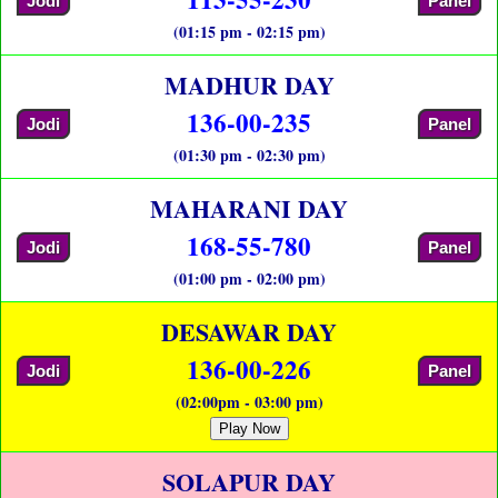
Jodi
Panel
(01:15 pm - 02:15 pm)
MADHUR DAY
136-00-235
Jodi
Panel
(01:30 pm - 02:30 pm)
MAHARANI DAY
168-55-780
Jodi
Panel
(01:00 pm - 02:00 pm)
DESAWAR DAY
136-00-226
Jodi
Panel
(02:00pm - 03:00 pm)
Play Now
SOLAPUR DAY