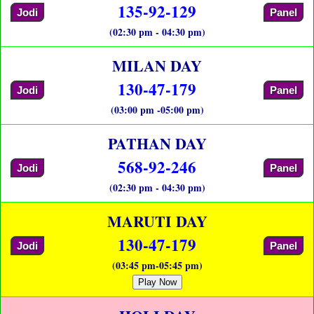
135-92-129
Jodi
Panel
(02:30 pm - 04:30 pm)
MILAN DAY
130-47-179
Jodi
Panel
(03:00 pm -05:00 pm)
PATHAN DAY
568-92-246
Jodi
Panel
(02:30 pm - 04:30 pm)
MARUTI DAY
130-47-179
Jodi
Panel
(03:45 pm-05:45 pm)
Play Now