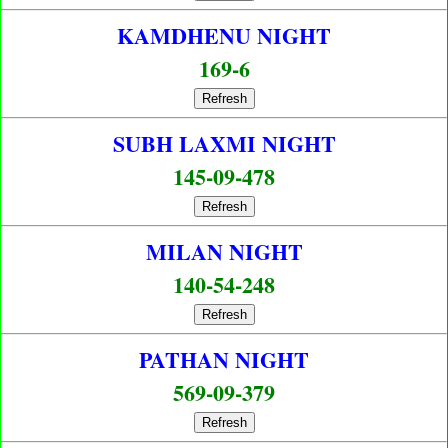
KAMDHENU NIGHT
169-6
Refresh
SUBH LAXMI NIGHT
145-09-478
Refresh
MILAN NIGHT
140-54-248
Refresh
PATHAN NIGHT
569-09-379
Refresh