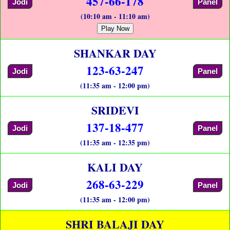
457-66-178
Jodi
Panel
(10:10 am - 11:10 am)
Play Now
SHANKAR DAY
123-63-247
Jodi
Panel
(11:35 am - 12:00 pm)
SRIDEVI
137-18-477
Jodi
Panel
(11:35 am - 12:35 pm)
KALI DAY
268-63-229
Jodi
Panel
(11:35 am - 12:00 pm)
SHRI BALAJI DAY