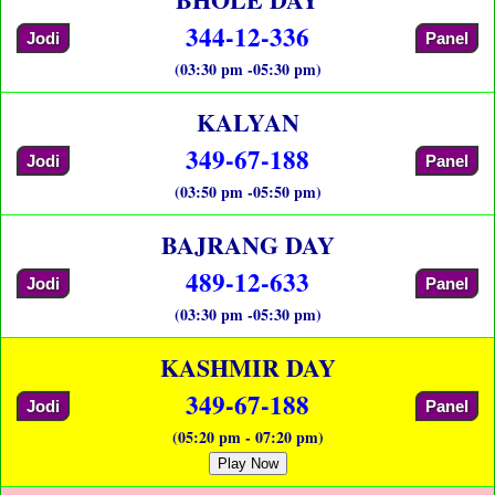
344-12-336
Jodi
Panel
(03:30 pm -05:30 pm)
KALYAN
349-67-188
Jodi
Panel
(03:50 pm -05:50 pm)
BAJRANG DAY
489-12-633
Jodi
Panel
(03:30 pm -05:30 pm)
KASHMIR DAY
349-67-188
Jodi
Panel
(05:20 pm - 07:20 pm)
Play Now