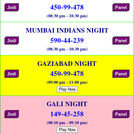
450-99-478
Jodi
Panel
(08:30 pm - 10:30 pm)
MUMBAI INDIANS NIGHT
590-44-239
Jodi
Panel
(08:30 pm - 10:30 pm)
GAZIABAD NIGHT
450-99-478
Jodi
Panel
(09:00 pm - 11:00 pm)
Play Now
GALI NIGHT
149-45-258
Jodi
Panel
(08:10 pm - 09:10 pm)
Play Now