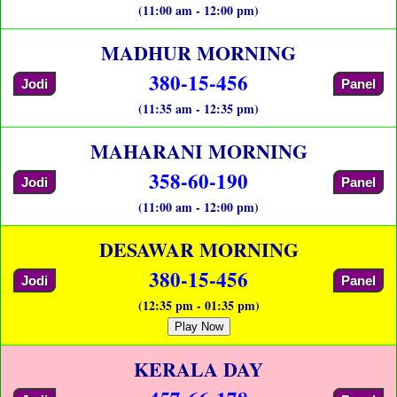
(11:00 am - 12:00 pm)
MADHUR MORNING
380-15-456
Jodi
Panel
(11:35 am - 12:35 pm)
MAHARANI MORNING
358-60-190
Jodi
Panel
(11:00 am - 12:00 pm)
DESAWAR MORNING
380-15-456
Jodi
Panel
(12:35 pm - 01:35 pm)
Play Now
KERALA DAY