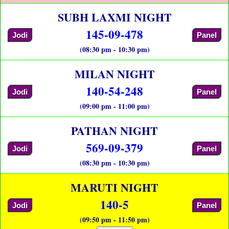
SUBH LAXMI NIGHT
145-09-478
Jodi
Panel
(08:30 pm - 10:30 pm)
MILAN NIGHT
140-54-248
Jodi
Panel
(09:00 pm - 11:00 pm)
PATHAN NIGHT
569-09-379
Jodi
Panel
(08:30 pm - 10:30 pm)
MARUTI NIGHT
140-5
Jodi
Panel
(09:50 pm - 11:50 pm)