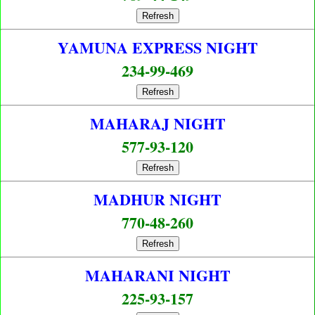
Refresh
YAMUNA EXPRESS NIGHT
234-99-469
Refresh
MAHARAJ NIGHT
577-93-120
Refresh
MADHUR NIGHT
770-48-260
Refresh
MAHARANI NIGHT
225-93-157