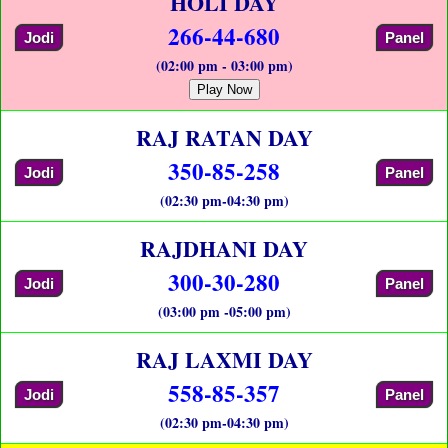
HOLI DAY
266-44-680
Jodi
Panel
(02:00 pm - 03:00 pm)
Play Now
RAJ RATAN DAY
350-85-258
Jodi
Panel
(02:30 pm-04:30 pm)
RAJDHANI DAY
300-30-280
Jodi
Panel
(03:00 pm -05:00 pm)
RAJ LAXMI DAY
558-85-357
Jodi
Panel
(02:30 pm-04:30 pm)