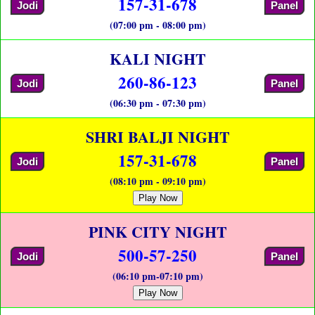
157-31-678
Jodi
Panel
(07:00 pm - 08:00 pm)
KALI NIGHT
260-86-123
Jodi
Panel
(06:30 pm - 07:30 pm)
SHRI BALJI NIGHT
157-31-678
Jodi
Panel
(08:10 pm - 09:10 pm)
Play Now
PINK CITY NIGHT
500-57-250
Jodi
Panel
(06:10 pm-07:10 pm)
Play Now