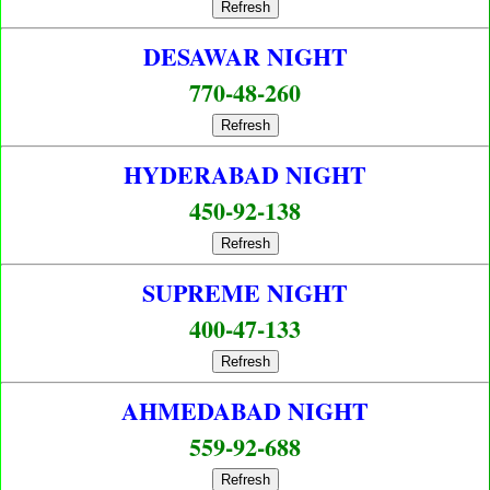
Refresh
DESAWAR NIGHT
770-48-260
Refresh
HYDERABAD NIGHT
450-92-138
Refresh
SUPREME NIGHT
400-47-133
Refresh
AHMEDABAD NIGHT
559-92-688
Refresh