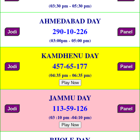
(03:30 pm - 05:30 pm)
AHMEDABAD DAY
290-10-226
Jodi
Panel
(03:00pm - 05:00 pm)
KAMDHENU DAY
457-65-177
Jodi
Panel
(04:35 pm - 06:35 pm)
Play Now
JAMMU DAY
113-59-126
Jodi
Panel
(03 :10 pm -04:10 pm)
Play Now
BHOLE DAY