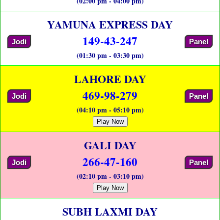
(02:00 pm - 04:00 pm)
YAMUNA EXPRESS DAY
149-43-247
Jodi
Panel
(01:30 pm - 03:30 pm)
LAHORE DAY
469-98-279
Jodi
Panel
(04:10 pm - 05:10 pm)
Play Now
GALI DAY
266-47-160
Jodi
Panel
(02:10 pm - 03:10 pm)
Play Now
SUBH LAXMI DAY