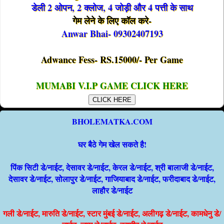
डेली 2 ओपन, 2 क्लोज, 4 जोड़ी और 4 पत्ती के साथ
गेम लेने के लिए कॉल करे-
Anwar Bhai- 09302407193
Adwance Fess- RS.15000/- Per Game
MUMABI V.I.P GAME CLICK HERE
CLICK HERE
BHOLEMATKA.COM
घर बैठे गेम खेल सकते है!
पिंक सिटी डे/नाईट, देसावर डे/नाईट, केरल डे/नाईट, श्री बालाजी डे/नाईट,
देसावर डे/नाईट, सोलापुर डे/नाईट, गाजियाबाद डे/नाईट, फरीदाबाद डे/नाईट,
लाहौर डे/नाईट
गली डे/नाईट, मारुति डे/नाईट, स्टार मुंबई डे/नाईट, अलीगढ़ डे/नाईट, कामधेनु डे/