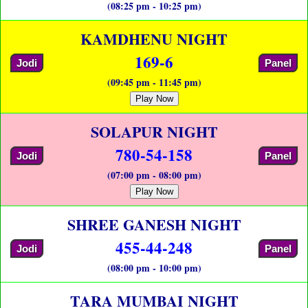
(08:25 pm - 10:25 pm)
KAMDHENU NIGHT
169-6
Jodi
Panel
(09:45 pm - 11:45 pm)
Play Now
SOLAPUR NIGHT
780-54-158
Jodi
Panel
(07:00 pm - 08:00 pm)
Play Now
SHREE GANESH NIGHT
455-44-248
Jodi
Panel
(08:00 pm - 10:00 pm)
TARA MUMBAI NIGHT