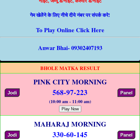
नाईट, जम्मू डे/नाईट, कश्मीर डे/नाईट
गेम खेलेंने के लिए नीचे दीये नंबर पर संपर्क करे!
To Play Online Click Here
Anwar Bhai- 09302407193
BHOLE MATKA RESULT
PINK CITY MORNING
568-97-223
Jodi
Panel
(10:00 am - 11:00 am)
Play Now
MAHARAJ MORNING
330-60-145
Jodi
Panel