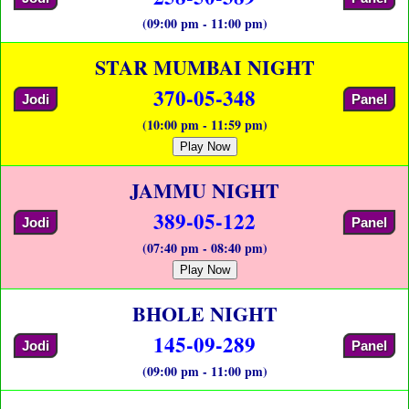
(09:00 pm - 11:00 pm)
STAR MUMBAI NIGHT
370-05-348
Jodi
Panel
(10:00 pm - 11:59 pm)
Play Now
JAMMU NIGHT
389-05-122
Jodi
Panel
(07:40 pm - 08:40 pm)
Play Now
BHOLE NIGHT
145-09-289
Jodi
Panel
(09:00 pm - 11:00 pm)