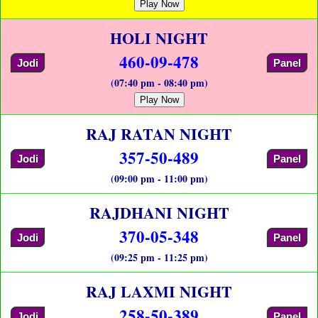
Play Now
HOLI NIGHT
460-09-478
Jodi
Panel
(07:40 pm - 08:40 pm)
Play Now
RAJ RATAN NIGHT
357-50-489
Jodi
Panel
(09:00 pm - 11:00 pm)
RAJDHANI NIGHT
370-05-348
Jodi
Panel
(09:25 pm - 11:25 pm)
RAJ LAXMI NIGHT
258-50-389
Jodi
Panel