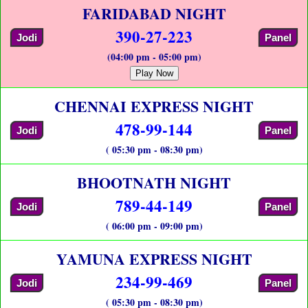
FARIDABAD NIGHT
390-27-223
Jodi
Panel
(04:00 pm - 05:00 pm)
Play Now
CHENNAI EXPRESS NIGHT
478-99-144
Jodi
Panel
( 05:30 pm - 08:30 pm)
BHOOTNATH NIGHT
789-44-149
Jodi
Panel
( 06:00 pm - 09:00 pm)
YAMUNA EXPRESS NIGHT
234-99-469
Jodi
Panel
( 05:30 pm - 08:30 pm)