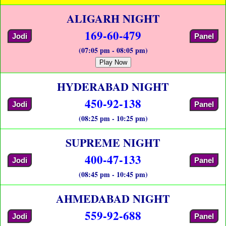
ALIGARH NIGHT
169-60-479
Jodi
Panel
(07:05 pm - 08:05 pm)
Play Now
HYDERABAD NIGHT
450-92-138
Jodi
Panel
(08:25 pm - 10:25 pm)
SUPREME NIGHT
400-47-133
Jodi
Panel
(08:45 pm - 10:45 pm)
AHMEDABAD NIGHT
559-92-688
Jodi
Panel