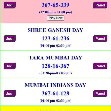
367-65-339
Jodi
Panel
(12:00pm - 01:00 pm)
Play Now
SHREE GANESH DAY
123-61-236
Jodi
Panel
(01:00 pm-02:30 pm)
TARA MUMBAI DAY
128-16-367
Jodi
Panel
(01:30-pm-03:00-pm)
MUMBAI INDIANS DAY
367-61-128
Jodi
Panel
(01:00 pm-02:30 pm)