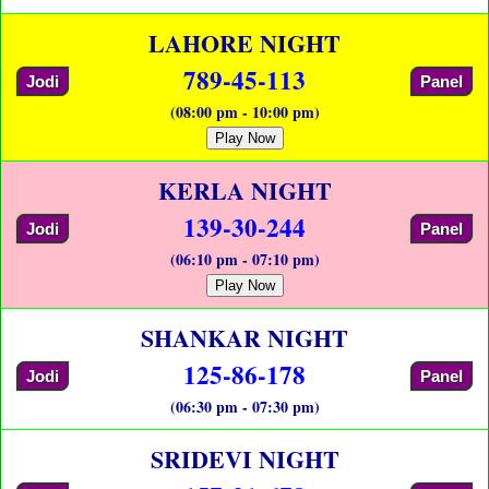
LAHORE NIGHT
789-45-113
Jodi
Panel
(08:00 pm - 10:00 pm)
Play Now
KERLA NIGHT
139-30-244
Jodi
Panel
(06:10 pm - 07:10 pm)
Play Now
SHANKAR NIGHT
125-86-178
Jodi
Panel
(06:30 pm - 07:30 pm)
SRIDEVI NIGHT