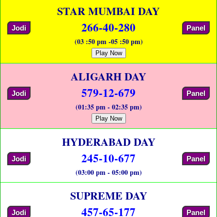
STAR MUMBAI DAY
266-40-280
Jodi
Panel
(03 :50 pm -05 :50 pm)
Play Now
ALIGARH DAY
579-12-679
Jodi
Panel
(01:35 pm - 02:35 pm)
Play Now
HYDERABAD DAY
245-10-677
Jodi
Panel
(03:00 pm - 05:00 pm)
SUPREME DAY
457-65-177
Jodi
Panel