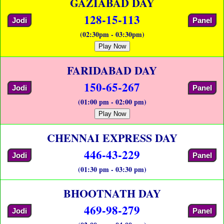
GAZIABAD DAY
128-15-113
Jodi
Panel
(02:30pm - 03:30pm)
Play Now
FARIDABAD DAY
150-65-267
Jodi
Panel
(01:00 pm - 02:00 pm)
Play Now
CHENNAI EXPRESS DAY
446-43-229
Jodi
Panel
(01:30 pm - 03:30 pm)
BHOOTNATH DAY
469-98-279
Jodi
Panel