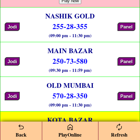
Play Now
NASHIK GOLD
255-28-355
Jodi
Panel
(09:00 pm - 11:30 pm)
MAIN BAZAR
250-73-580
Jodi
Panel
(09:30 pm - 11:59 pm)
OLD MUMBAI
570-28-350
Jodi
Panel
(09:00 pm - 11:30 pm)
KOTA BAZAR
236-17-250
Jodi
Panel
Back
PlayOnline
Refresh
(09:00 pm - 11:00 pm)