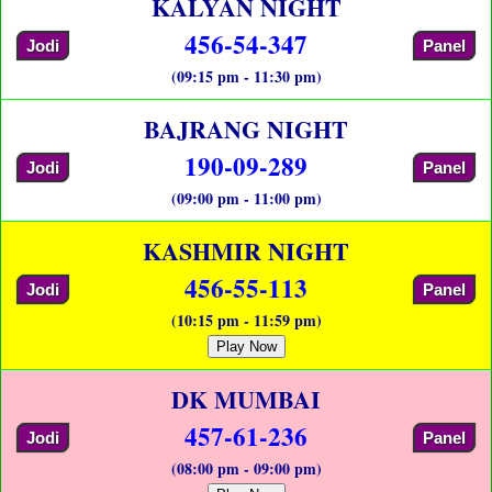
KALYAN NIGHT
456-54-347
Jodi
Panel
(09:15 pm - 11:30 pm)
BAJRANG NIGHT
190-09-289
Jodi
Panel
(09:00 pm - 11:00 pm)
KASHMIR NIGHT
456-55-113
Jodi
Panel
(10:15 pm - 11:59 pm)
Play Now
DK MUMBAI
457-61-236
Jodi
Panel
(08:00 pm - 09:00 pm)