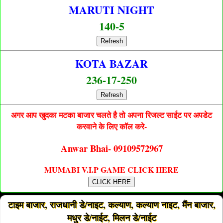
MARUTI NIGHT
140-5
Refresh
KOTA BAZAR
236-17-250
Refresh
अगर आप खुदका मटका बाजार चलते है तो अपना रिजल्ट साईट पर अपडेट
करवाने के लिए कॉल करे-
Anwar Bhai- 09109572967
MUMABI V.I.P GAME CLICK HERE
CLICK HERE
टाइम बाजार, राजधानी डे/नाइट, कल्याण, कल्याण नाइट, मैंन बाजार,
मधुर डे/नाईट, मिलन डे/नाईट