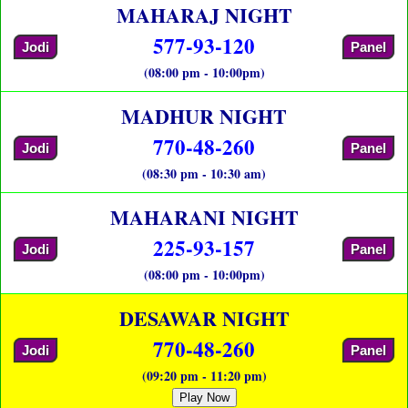
MAHARAJ NIGHT
577-93-120
Jodi
Panel
(08:00 pm - 10:00pm)
MADHUR NIGHT
770-48-260
Jodi
Panel
(08:30 pm - 10:30 am)
MAHARANI NIGHT
225-93-157
Jodi
Panel
(08:00 pm - 10:00pm)
DESAWAR NIGHT
770-48-260
Jodi
Panel
(09:20 pm - 11:20 pm)
Play Now