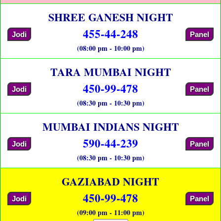
SHREE GANESH NIGHT
455-44-248
Jodi
Panel
(08:00 pm - 10:00 pm)
TARA MUMBAI NIGHT
450-99-478
Jodi
Panel
(08:30 pm - 10:30 pm)
MUMBAI INDIANS NIGHT
590-44-239
Jodi
Panel
(08:30 pm - 10:30 pm)
GAZIABAD NIGHT
450-99-478
Jodi
Panel
(09:00 pm - 11:00 pm)