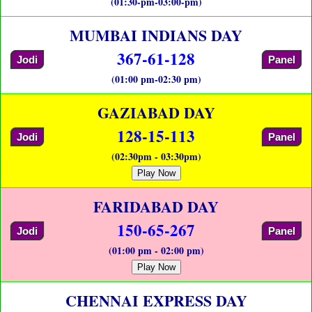
(01:30-pm-03:00-pm)
MUMBAI INDIANS DAY
367-61-128
Jodi
Panel
(01:00 pm-02:30 pm)
GAZIABAD DAY
128-15-113
Jodi
Panel
(02:30pm - 03:30pm)
Play Now
FARIDABAD DAY
150-65-267
Jodi
Panel
(01:00 pm - 02:00 pm)
Play Now
CHENNAI EXPRESS DAY