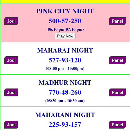
PINK CITY NIGHT
500-57-250
Jodi
Panel
(06:10 pm-07:10 pm)
Play Now
MAHARAJ NIGHT
577-93-120
Jodi
Panel
(08:00 pm - 10:00pm)
MADHUR NIGHT
770-48-260
Jodi
Panel
(08:30 pm - 10:30 am)
MAHARANI NIGHT
225-93-157
Jodi
Panel