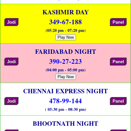
KASHMIR DAY
349-67-188
Jodi
Panel
(05:20 pm - 07:20 pm)
Play Now
FARIDABAD NIGHT
390-27-223
Jodi
Panel
(04:00 pm - 05:00 pm)
Play Now
CHENNAI EXPRESS NIGHT
478-99-144
Jodi
Panel
( 05:30 pm - 08:30 pm)
BHOOTNATH NIGHT