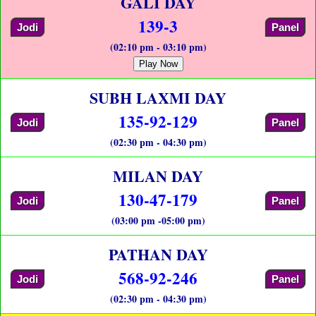
GALI DAY
139-3
Jodi
Panel
(02:10 pm - 03:10 pm)
Play Now
SUBH LAXMI DAY
135-92-129
Jodi
Panel
(02:30 pm - 04:30 pm)
MILAN DAY
130-47-179
Jodi
Panel
(03:00 pm -05:00 pm)
PATHAN DAY
568-92-246
Jodi
Panel
(02:30 pm - 04:30 pm)