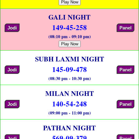
Play Now
GALI NIGHT
149-45-258
Jodi
Panel
(08:10 pm - 09:10 pm)
Play Now
SUBH LAXMI NIGHT
145-09-478
Jodi
Panel
(08:30 pm - 10:30 pm)
MILAN NIGHT
140-54-248
Jodi
Panel
(09:00 pm - 11:00 pm)
PATHAN NIGHT
569-09-379
Jodi
Panel