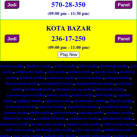
570-28-350
Jodi
Panel
(09:00 pm - 11:30 pm)
KOTA BAZAR
236-17-250
Jodi
Panel
(09:00 pm - 11:00 pm)
Play Now
kerala matka
,
shankar matka
,
sridevi matka
,
kali matka
,
shribalaji matka
,
gali
matka
,
subhlaxmi matka
,
time matka
,
pathan matka
,
maruti matka
,
maharaj
matka
,
madhur matka
,
maharani matka
,
desawar matka
,
solapur matka
,
shreeganesh matka
,
taramumbai matka
,
mumbaiindians matka
,
gaziabad
matka
,
faridabad matka
,
chennaiexpress matka
,
bhootnath matka
,
yamunaexpress matka
,
lahore matka
,
milan matka
,
holi matka
,
rajratan
matka
,
rajdhani matka
,
rajlaxmi matka
,
starmumbai matka
,
aligarh matka
,
hyderabad matka
,
supreme matka
,
ahmedabad matka
,
kamdhenu matka
,
jammu matka
,
bhole matka
,
kalyan matka
,
bajrang matka
,
kashmir matka
,
dkmumbai matka
,
nashikgold matka
,
mainbazar matka
,
oldmumbai matka
,
kotabazar matka
,
kerala satta matka
,
shankar satta matka
,
sridevi satta matka
,
kali satta matka
,
shribalaji satta matka
,
gali satta matka
,
subhlaxmi satta
matka
,
time satta matka
,
pathan satta matka
,
maruti satta matka
,
maharaj satta