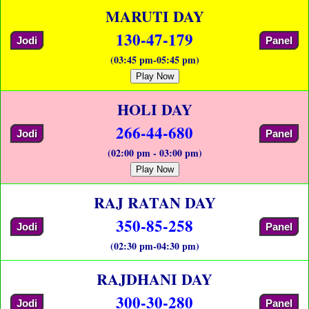
MARUTI DAY
130-47-179
Jodi
Panel
(03:45 pm-05:45 pm)
Play Now
HOLI DAY
266-44-680
Jodi
Panel
(02:00 pm - 03:00 pm)
Play Now
RAJ RATAN DAY
350-85-258
Jodi
Panel
(02:30 pm-04:30 pm)
RAJDHANI DAY
300-30-280
Jodi
Panel