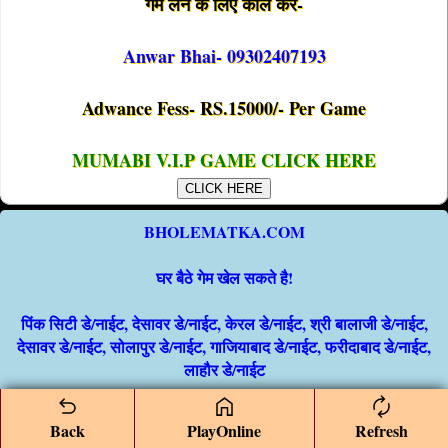
गेम लेने के लिए कॉल करे-
Anwar Bhai- 09302407193
Adwance Fess- RS.15000/- Per Game
MUMABI V.I.P GAME CLICK HERE
CLICK HERE
BHOLEMATKA.COM
घर बैठे गेम खेल सकते है!
पिंक सिटी डे/नाईट, देसावर डे/नाईट, केरल डे/नाईट, श्री बालाजी डे/नाईट,
देसावर डे/नाईट, सोलापुर डे/नाईट, गाजियाबाद डे/नाईट, फरीदाबाद डे/नाईट,
लाहौर डे/नाईट
गली डे/नाईट, मारुति डे/नाईट, स्टार मुंबई डे/नाईट, अलीगढ़ डे/नाईट, कामधेनु डे/
Back
PlayOnline
Refresh
नाईट, जम्मू डे/नाईट, कश्मीर डे/नाईट