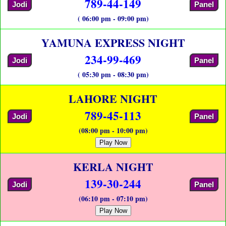
789-44-149
Jodi
Panel
( 06:00 pm - 09:00 pm)
YAMUNA EXPRESS NIGHT
234-99-469
Jodi
Panel
( 05:30 pm - 08:30 pm)
LAHORE NIGHT
789-45-113
Jodi
Panel
(08:00 pm - 10:00 pm)
Play Now
KERLA NIGHT
139-30-244
Jodi
Panel
(06:10 pm - 07:10 pm)
Play Now