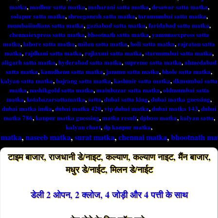
matka
,
madhur satta matka
,
maharani satta matka
,
desawar satta matka
,
solapur satta matka
,
shreeganesh satta matka
,
taramumbai satta matka
,
mumbaiindians satta matka
,
gaziabad satta matka
,
faridabad satta matka
,
chennaiexpress satta matka
,
bhootnath satta matka
,
yamunaexpress satta
matka
,
lahore satta matka
,
milan satta matka
,
holi satta matka
,
rajratan satta
matka
,
rajdhani satta matka
,
rajlaxmi satta matka
,
starmumbai satta matka
,
aligarh satta matka
,
hyderabad satta matka
,
supreme satta matka
,
ahmedabad
satta matka
,
kamdhenu satta matka
,
jammu satta matka
,
bhole satta matka
,
kalyan satta matka
,
bajrang satta matka
,
kashmir satta matka
,
dkmumbai satta
matka
,
nashikgold satta matka
,
mainbazar satta matka
,
oldmumbai satta
matka
,
kotabazarsattamatka
,
satta
,
dubai satta king
,
dubai matka guessing
,
dubai matka india
,
dubai matka 420
,
vip dubai matka
,
dubai matka 143
,
dubai
matka 786
,
kanpur matka guessing
,
matka result
,
dpboss matka
,
kalyan satta
,
kalyan chart
,
dp kanpur matka
,
eb matka
,
surat matka
,
chennai matka
,
bhootnath matka
,
dpboss m
टाइम बाजार, राजधानी डे/नाइट, कल्याण, कल्याण नाइट, मैंन बाजार,
मधुर डे/नाईट, मिलन डे/नाईट
डेली 2 ओपन, 2 क्लोज, 4 जोड़ी और 4 पत्ती के साथ