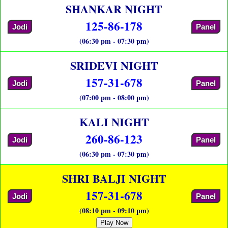
SHANKAR NIGHT
125-86-178
Jodi
Panel
(06:30 pm - 07:30 pm)
SRIDEVI NIGHT
157-31-678
Jodi
Panel
(07:00 pm - 08:00 pm)
KALI NIGHT
260-86-123
Jodi
Panel
(06:30 pm - 07:30 pm)
SHRI BALJI NIGHT
157-31-678
Jodi
Panel
(08:10 pm - 09:10 pm)
Play Now