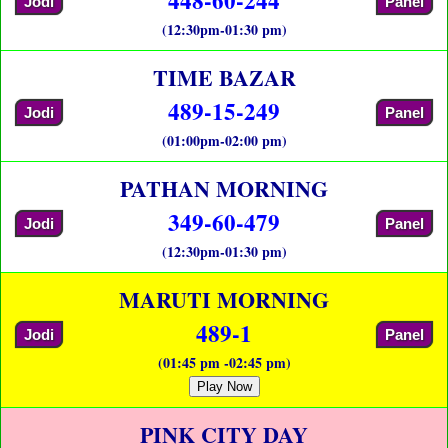
Jodi
Panel
(12:30pm-01:30 pm)
TIME BAZAR
489-15-249
Jodi
Panel
(01:00pm-02:00 pm)
PATHAN MORNING
349-60-479
Jodi
Panel
(12:30pm-01:30 pm)
MARUTI MORNING
489-1
Jodi
Panel
(01:45 pm -02:45 pm)
Play Now
PINK CITY DAY