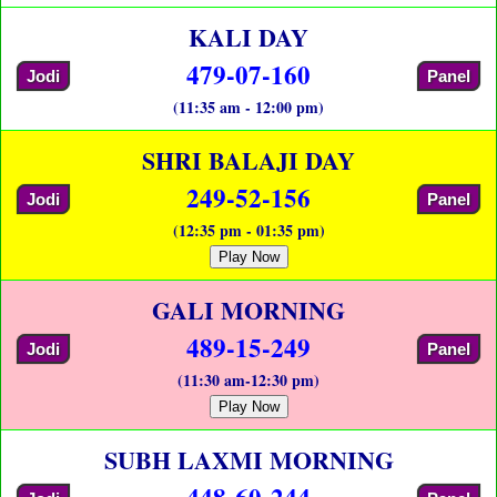
KALI DAY
479-07-160
Jodi
Panel
(11:35 am - 12:00 pm)
SHRI BALAJI DAY
249-52-156
Jodi
Panel
(12:35 pm - 01:35 pm)
Play Now
GALI MORNING
489-15-249
Jodi
Panel
(11:30 am-12:30 pm)
Play Now
SUBH LAXMI MORNING
448-60-244