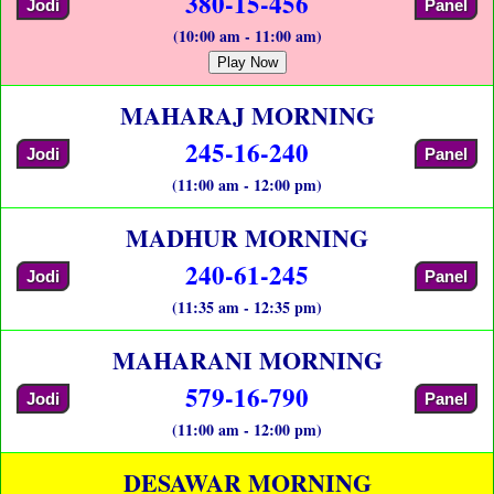
380-15-456
Jodi
Panel
(10:00 am - 11:00 am)
Play Now
MAHARAJ MORNING
245-16-240
Jodi
Panel
(11:00 am - 12:00 pm)
MADHUR MORNING
240-61-245
Jodi
Panel
(11:35 am - 12:35 pm)
MAHARANI MORNING
579-16-790
Jodi
Panel
(11:00 am - 12:00 pm)
DESAWAR MORNING