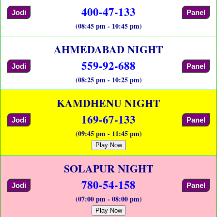
400-47-133
Jodi
Panel
(08:45 pm - 10:45 pm)
AHMEDABAD NIGHT
559-92-688
Jodi
Panel
(08:25 pm - 10:25 pm)
KAMDHENU NIGHT
169-67-133
Jodi
Panel
(09:45 pm - 11:45 pm)
Play Now
SOLAPUR NIGHT
780-54-158
Jodi
Panel
(07:00 pm - 08:00 pm)
Play Now