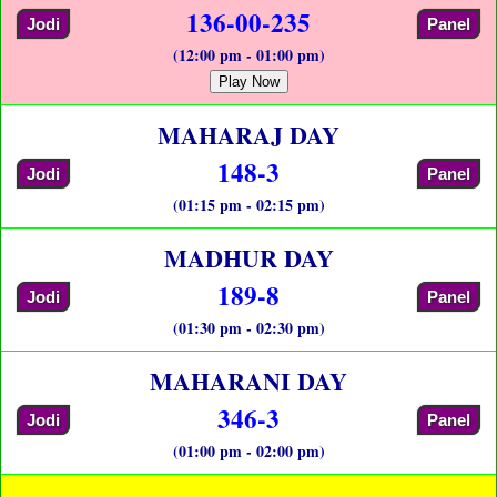
136-00-235
Jodi
Panel
(12:00 pm - 01:00 pm)
Play Now
MAHARAJ DAY
148-3
Jodi
Panel
(01:15 pm - 02:15 pm)
MADHUR DAY
189-8
Jodi
Panel
(01:30 pm - 02:30 pm)
MAHARANI DAY
346-3
Jodi
Panel
(01:00 pm - 02:00 pm)