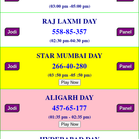
(03:00 pm -05:00 pm)
RAJ LAXMI DAY
558-85-357
Jodi
Panel
(02:30 pm-04:30 pm)
STAR MUMBAI DAY
266-40-280
Jodi
Panel
(03 :50 pm -05 :50 pm)
Play Now
ALIGARH DAY
457-65-177
Jodi
Panel
(01:35 pm - 02:35 pm)
Play Now