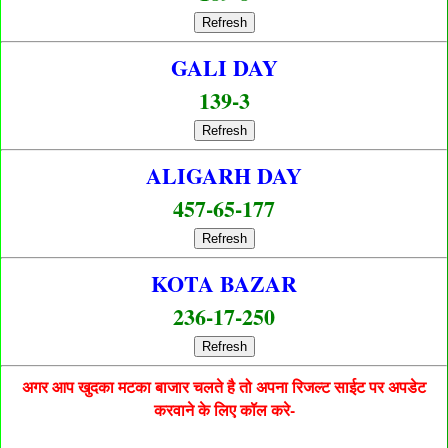
Refresh
GALI DAY
139-3
Refresh
ALIGARH DAY
457-65-177
Refresh
KOTA BAZAR
236-17-250
Refresh
अगर आप खुदका मटका बाजार चलते है तो अपना रिजल्ट साईट पर अपडेट
करवाने के लिए कॉल करे-