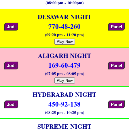
(08:00 pm - 10:00pm)
DESAWAR NIGHT
770-48-260
Jodi
Panel
(09:20 pm - 11:20 pm)
Play Now
ALIGARH NIGHT
169-60-479
Jodi
Panel
(07:05 pm - 08:05 pm)
Play Now
HYDERABAD NIGHT
450-92-138
Jodi
Panel
(08:25 pm - 10:25 pm)
SUPREME NIGHT