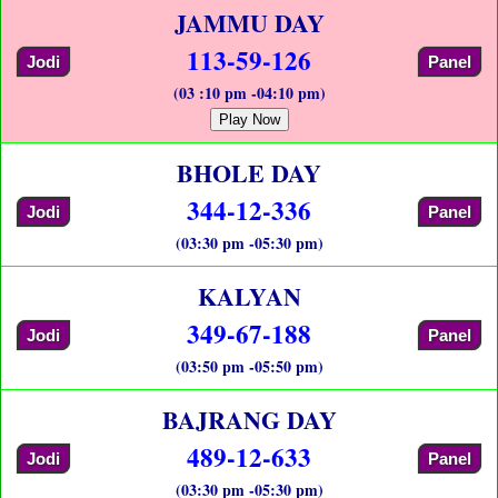
JAMMU DAY
113-59-126
Jodi
Panel
(03 :10 pm -04:10 pm)
Play Now
BHOLE DAY
344-12-336
Jodi
Panel
(03:30 pm -05:30 pm)
KALYAN
349-67-188
Jodi
Panel
(03:50 pm -05:50 pm)
BAJRANG DAY
489-12-633
Jodi
Panel
(03:30 pm -05:30 pm)