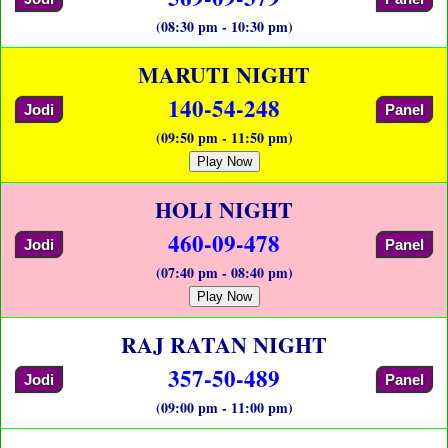
(08:30 pm - 10:30 pm)
MARUTI NIGHT
140-54-248
Jodi
Panel
(09:50 pm - 11:50 pm)
Play Now
HOLI NIGHT
460-09-478
Jodi
Panel
(07:40 pm - 08:40 pm)
Play Now
RAJ RATAN NIGHT
357-50-489
Jodi
Panel
(09:00 pm - 11:00 pm)