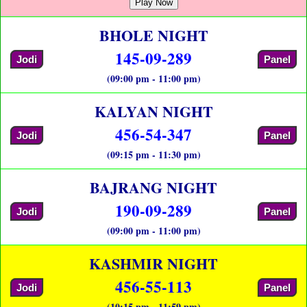
Play Now
BHOLE NIGHT
145-09-289
Jodi
Panel
(09:00 pm - 11:00 pm)
KALYAN NIGHT
456-54-347
Jodi
Panel
(09:15 pm - 11:30 pm)
BAJRANG NIGHT
190-09-289
Jodi
Panel
(09:00 pm - 11:00 pm)
KASHMIR NIGHT
456-55-113
Jodi
Panel
(10:15 pm - 11:59 pm)