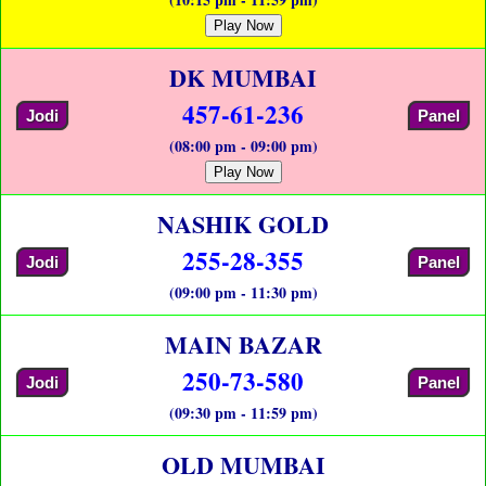
Play Now
DK MUMBAI
457-61-236
Jodi
Panel
(08:00 pm - 09:00 pm)
Play Now
NASHIK GOLD
255-28-355
Jodi
Panel
(09:00 pm - 11:30 pm)
MAIN BAZAR
250-73-580
Jodi
Panel
(09:30 pm - 11:59 pm)
OLD MUMBAI