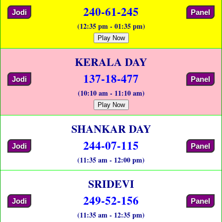
240-61-245
Jodi
Panel
(12:35 pm - 01:35 pm)
Play Now
KERALA DAY
137-18-477
Jodi
Panel
(10:10 am - 11:10 am)
Play Now
SHANKAR DAY
244-07-115
Jodi
Panel
(11:35 am - 12:00 pm)
SRIDEVI
249-52-156
Jodi
Panel
(11:35 am - 12:35 pm)