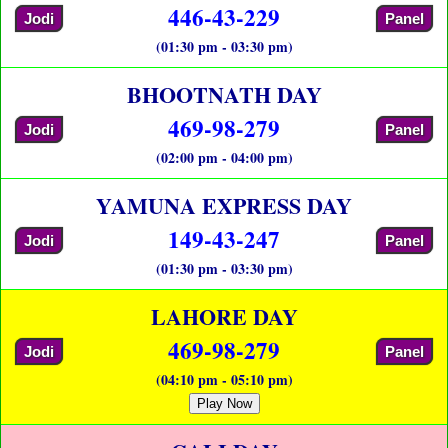
446-43-229
Jodi
Panel
(01:30 pm - 03:30 pm)
BHOOTNATH DAY
469-98-279
Jodi
Panel
(02:00 pm - 04:00 pm)
YAMUNA EXPRESS DAY
149-43-247
Jodi
Panel
(01:30 pm - 03:30 pm)
LAHORE DAY
469-98-279
Jodi
Panel
(04:10 pm - 05:10 pm)
Play Now