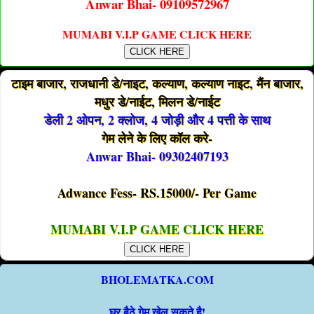
Anwar Bhai- 09109572967
MUMABI V.I.P GAME CLICK HERE
CLICK HERE
टाइम बाजार, राजधानी डे/नाइट, कल्याण, कल्याण नाइट, मैंन बाजार,
मधुर डे/नाईट, मिलन डे/नाईट
डेली 2 ओपन, 2 क्लोज, 4 जोड़ी और 4 पत्ती के साथ
गेम लेने के लिए कॉल करे-
Anwar Bhai- 09302407193
Adwance Fess- RS.15000/- Per Game
MUMABI V.I.P GAME CLICK HERE
CLICK HERE
BHOLEMATKA.COM
घर बैठे गेम खेल सकते है!