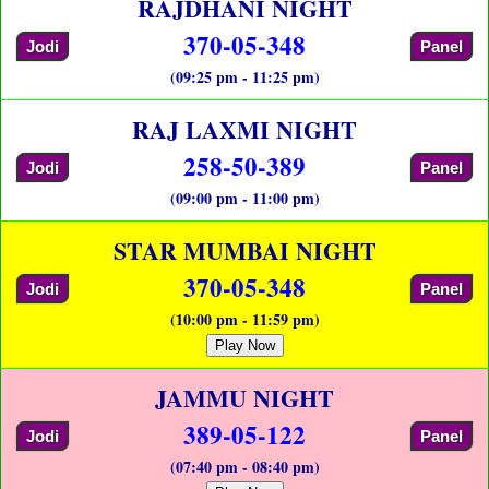
RAJDHANI NIGHT
370-05-348
Jodi
Panel
(09:25 pm - 11:25 pm)
RAJ LAXMI NIGHT
258-50-389
Jodi
Panel
(09:00 pm - 11:00 pm)
STAR MUMBAI NIGHT
370-05-348
Jodi
Panel
(10:00 pm - 11:59 pm)
Play Now
JAMMU NIGHT
389-05-122
Jodi
Panel
(07:40 pm - 08:40 pm)