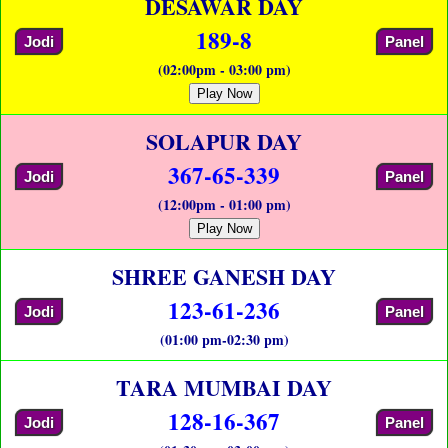
DESAWAR DAY
189-8
Jodi
Panel
(02:00pm - 03:00 pm)
Play Now
SOLAPUR DAY
367-65-339
Jodi
Panel
(12:00pm - 01:00 pm)
Play Now
SHREE GANESH DAY
123-61-236
Jodi
Panel
(01:00 pm-02:30 pm)
TARA MUMBAI DAY
128-16-367
Jodi
Panel