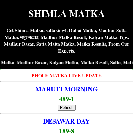
SHIMLA MATKA
Get Shimla Matka, sattaking4, Dubai Matka, Madhur Satta
Matka, मधुर मटका, Madhur Matka Result, Kalyan Matka Tips,
Madhur Bazar, Satta Matta Matka, Matka Results, From Our
Experts.
Bazar, Kalyan Matka, Matka Result, Satta, Matka experience. Get
BHOLE MATKA LIVE UPDATE
MARUTI MORNING
489-1
Refresh
DESAWAR DAY
189-8