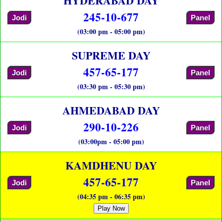
HYDERABAD DAY
245-10-677
Jodi
Panel
(03:00 pm - 05:00 pm)
SUPREME DAY
457-65-177
Jodi
Panel
(03:30 pm - 05:30 pm)
AHMEDABAD DAY
290-10-226
Jodi
Panel
(03:00pm - 05:00 pm)
KAMDHENU DAY
457-65-177
Jodi
Panel
(04:35 pm - 06:35 pm)
Play Now