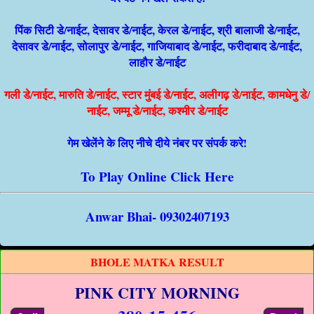
पिंक सिटी डे/नाईट, देसावर डे/नाईट, केरल डे/नाईट, श्री बालाजी डे/नाईट,
देसावर डे/नाईट, सोलापुर डे/नाईट, गाजियाबाद डे/नाईट, फरीदाबाद डे/नाईट,
लाहौर डे/नाईट
गली डे/नाईट, मारुति डे/नाईट, स्टार मुंबई डे/नाईट, अलीगढ़ डे/नाईट, कामधेनु डे/
नाईट, जम्मू डे/नाईट, कश्मीर डे/नाईट
गेम खेलेंने के लिए नीचे दीये नंबर पर संपर्क करे!
To Play Online Click Here
Anwar Bhai- 09302407193
BHOLE MATKA RESULT
PINK CITY MORNING