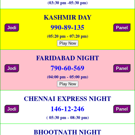
(03:30 pm -05:30 pm)
KASHMIR DAY
990-89-135
Jodi
Panel
(05:20 pm - 07:20 pm)
Play Now
FARIDABAD NIGHT
790-60-569
Jodi
Panel
(04:00 pm - 05:00 pm)
Play Now
CHENNAI EXPRESS NIGHT
146-12-246
Jodi
Panel
( 05:30 pm - 08:30 pm)
BHOOTNATH NIGHT