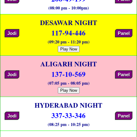
(08:00 pm - 10:00pm)
DESAWAR NIGHT
117-94-446
Jodi
Panel
(09:20 pm - 11:20 pm)
Play Now
ALIGARH NIGHT
137-10-569
Jodi
Panel
(07:05 pm - 08:05 pm)
Play Now
HYDERABAD NIGHT
337-33-346
Jodi
Panel
(08:25 pm - 10:25 pm)