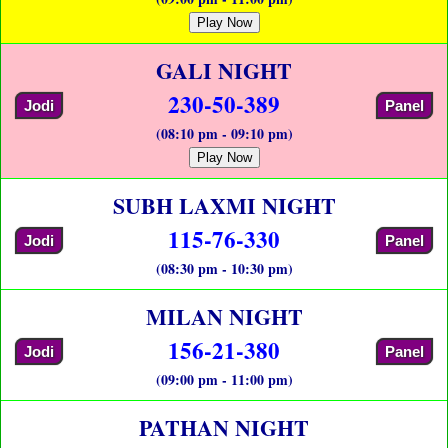
Play Now
GALI NIGHT
230-50-389
Jodi
Panel
(08:10 pm - 09:10 pm)
Play Now
SUBH LAXMI NIGHT
115-76-330
Jodi
Panel
(08:30 pm - 10:30 pm)
MILAN NIGHT
156-21-380
Jodi
Panel
(09:00 pm - 11:00 pm)
PATHAN NIGHT