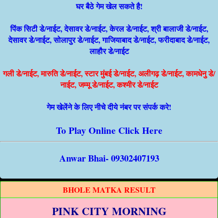
घर बैठे गेम खेल सकते है!
पिंक सिटी डे/नाईट, देसावर डे/नाईट, केरल डे/नाईट, श्री बालाजी डे/नाईट,
देसावर डे/नाईट, सोलापुर डे/नाईट, गाजियाबाद डे/नाईट, फरीदाबाद डे/नाईट,
लाहौर डे/नाईट
गली डे/नाईट, मारुति डे/नाईट, स्टार मुंबई डे/नाईट, अलीगढ़ डे/नाईट, कामधेनु डे/
नाईट, जम्मू डे/नाईट, कश्मीर डे/नाईट
गेम खेलेंने के लिए नीचे दीये नंबर पर संपर्क करे!
To Play Online Click Here
Anwar Bhai- 09302407193
BHOLE MATKA RESULT
PINK CITY MORNING