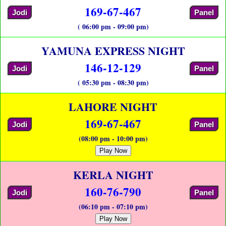
169-67-467
Jodi
Panel
( 06:00 pm - 09:00 pm)
YAMUNA EXPRESS NIGHT
146-12-129
Jodi
Panel
( 05:30 pm - 08:30 pm)
LAHORE NIGHT
169-67-467
Jodi
Panel
(08:00 pm - 10:00 pm)
Play Now
KERLA NIGHT
160-76-790
Jodi
Panel
(06:10 pm - 07:10 pm)
Play Now