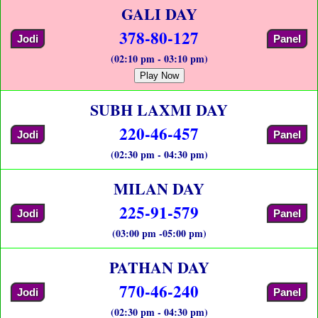
GALI DAY
378-80-127
Jodi
Panel
(02:10 pm - 03:10 pm)
Play Now
SUBH LAXMI DAY
220-46-457
Jodi
Panel
(02:30 pm - 04:30 pm)
MILAN DAY
225-91-579
Jodi
Panel
(03:00 pm -05:00 pm)
PATHAN DAY
770-46-240
Jodi
Panel
(02:30 pm - 04:30 pm)