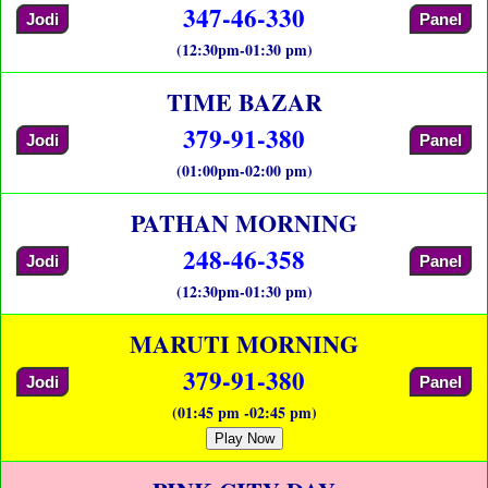
347-46-330
Jodi
Panel
(12:30pm-01:30 pm)
TIME BAZAR
379-91-380
Jodi
Panel
(01:00pm-02:00 pm)
PATHAN MORNING
248-46-358
Jodi
Panel
(12:30pm-01:30 pm)
MARUTI MORNING
379-91-380
Jodi
Panel
(01:45 pm -02:45 pm)
Play Now