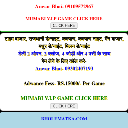
Anwar Bhai- 09109572967
MUMABI V.I.P GAME CLICK HERE
CLICK HERE
टाइम बाजार, राजधानी डे/नाइट, कल्याण, कल्याण नाइट, मैंन बाजार,
मधुर डे/नाईट, मिलन डे/नाईट
डेली 2 ओपन, 2 क्लोज, 4 जोड़ी और 4 पत्ती के साथ
गेम लेने के लिए कॉल करे-
Anwar Bhai- 09302407193
Adwance Fess- RS.15000/- Per Game
MUMABI V.I.P GAME CLICK HERE
CLICK HERE
BHOLEMATKA.COM