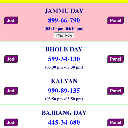
JAMMU DAY
899-66-790
Jodi
Panel
(03 :10 pm -04:10 pm)
Play Now
BHOLE DAY
599-34-130
Jodi
Panel
(03:30 pm -05:30 pm)
KALYAN
990-89-135
Jodi
Panel
(03:50 pm -05:50 pm)
BAJRANG DAY
445-34-680
Jodi
Panel