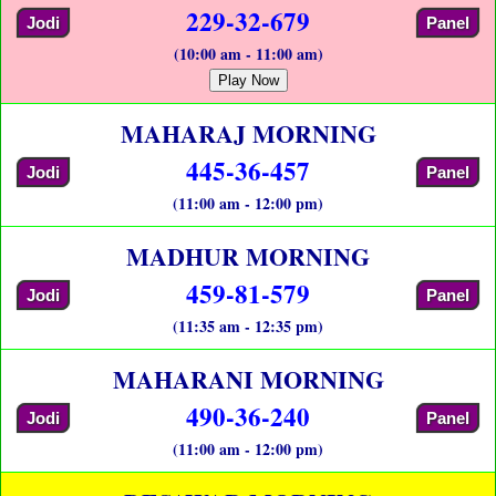
229-32-679
Jodi
Panel
(10:00 am - 11:00 am)
Play Now
MAHARAJ MORNING
445-36-457
Jodi
Panel
(11:00 am - 12:00 pm)
MADHUR MORNING
459-81-579
Jodi
Panel
(11:35 am - 12:35 pm)
MAHARANI MORNING
490-36-240
Jodi
Panel
(11:00 am - 12:00 pm)