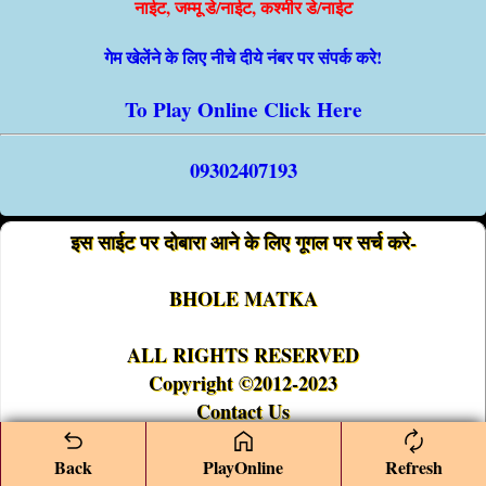
नाईट, जम्मू डे/नाईट, कश्मीर डे/नाईट
गेम खेलेंने के लिए नीचे दीये नंबर पर संपर्क करे!
To Play Online Click Here
09302407193
इस साईट पर दोबारा आने के लिए गूगल पर सर्च करे-
BHOLE MATKA
ALL RIGHTS RESERVED
Copyright ©2012-2023
Contact Us
Anwar Bhai- 09302407193
Back
PlayOnline
Refresh