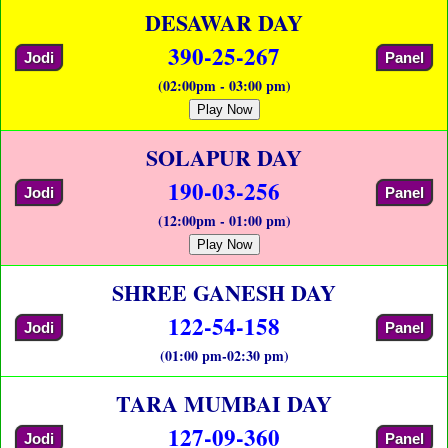
DESAWAR DAY
390-25-267
Jodi
Panel
(02:00pm - 03:00 pm)
Play Now
SOLAPUR DAY
190-03-256
Jodi
Panel
(12:00pm - 01:00 pm)
Play Now
SHREE GANESH DAY
122-54-158
Jodi
Panel
(01:00 pm-02:30 pm)
TARA MUMBAI DAY
127-09-360
Jodi
Panel