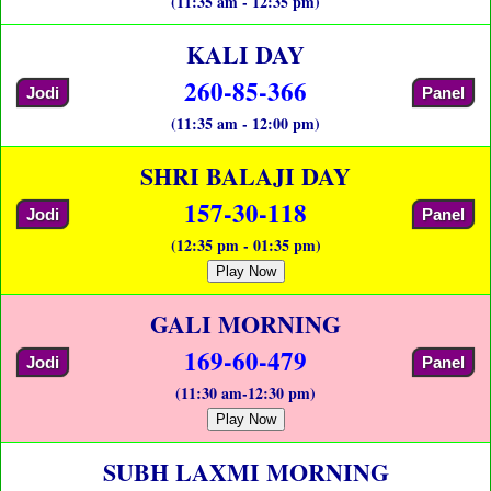
(11:35 am - 12:35 pm)
KALI DAY
260-85-366
Jodi
Panel
(11:35 am - 12:00 pm)
SHRI BALAJI DAY
157-30-118
Jodi
Panel
(12:35 pm - 01:35 pm)
Play Now
GALI MORNING
169-60-479
Jodi
Panel
(11:30 am-12:30 pm)
Play Now
SUBH LAXMI MORNING