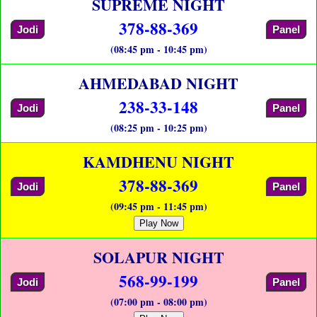
SUPREME NIGHT
378-88-369
Jodi
Panel
(08:45 pm - 10:45 pm)
AHMEDABAD NIGHT
238-33-148
Jodi
Panel
(08:25 pm - 10:25 pm)
KAMDHENU NIGHT
378-88-369
Jodi
Panel
(09:45 pm - 11:45 pm)
Play Now
SOLAPUR NIGHT
568-99-199
Jodi
Panel
(07:00 pm - 08:00 pm)