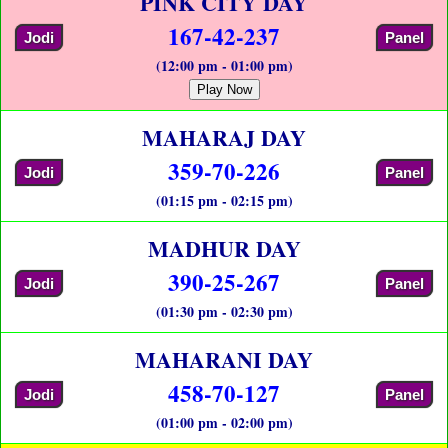
PINK CITY DAY
167-42-237
Jodi
Panel
(12:00 pm - 01:00 pm)
Play Now
MAHARAJ DAY
359-70-226
Jodi
Panel
(01:15 pm - 02:15 pm)
MADHUR DAY
390-25-267
Jodi
Panel
(01:30 pm - 02:30 pm)
MAHARANI DAY
458-70-127
Jodi
Panel
(01:00 pm - 02:00 pm)