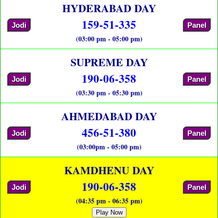
HYDERABAD DAY
159-51-335
Jodi
Panel
(03:00 pm - 05:00 pm)
SUPREME DAY
190-06-358
Jodi
Panel
(03:30 pm - 05:30 pm)
AHMEDABAD DAY
456-51-380
Jodi
Panel
(03:00pm - 05:00 pm)
KAMDHENU DAY
190-06-358
Jodi
Panel
(04:35 pm - 06:35 pm)
Play Now