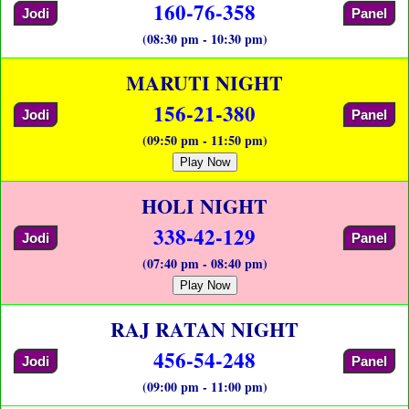
160-76-358
Jodi
Panel
(08:30 pm - 10:30 pm)
MARUTI NIGHT
156-21-380
Jodi
Panel
(09:50 pm - 11:50 pm)
Play Now
HOLI NIGHT
338-42-129
Jodi
Panel
(07:40 pm - 08:40 pm)
Play Now
RAJ RATAN NIGHT
456-54-248
Jodi
Panel
(09:00 pm - 11:00 pm)