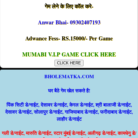
गेम लेने के लिए कॉल करे-
Anwar Bhai- 09302407193
Adwance Fess- RS.15000/- Per Game
MUMABI V.I.P GAME CLICK HERE
CLICK HERE
BHOLEMATKA.COM
घर बैठे गेम खेल सकते है!
पिंक सिटी डे/नाईट, देसावर डे/नाईट, केरल डे/नाईट, श्री बालाजी डे/नाईट,
देसावर डे/नाईट, सोलापुर डे/नाईट, गाजियाबाद डे/नाईट, फरीदाबाद डे/नाईट,
लाहौर डे/नाईट
गली डे/नाईट, मारुति डे/नाईट, स्टार मुंबई डे/नाईट, अलीगढ़ डे/नाईट, कामधेनु डे/