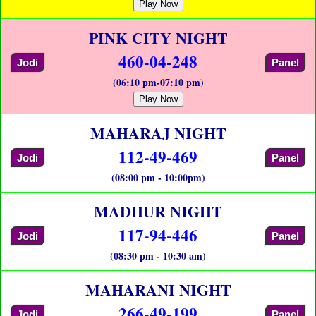
Play Now
PINK CITY NIGHT
460-04-248
Jodi
Panel
(06:10 pm-07:10 pm)
Play Now
MAHARAJ NIGHT
112-49-469
Jodi
Panel
(08:00 pm - 10:00pm)
MADHUR NIGHT
117-94-446
Jodi
Panel
(08:30 pm - 10:30 am)
MAHARANI NIGHT
266-49-199
Jodi
Panel