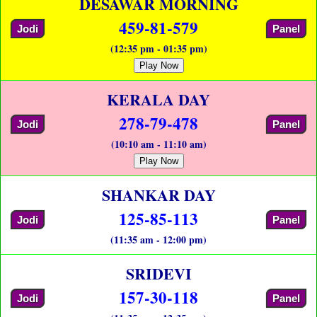
DESAWAR MORNING
459-81-579
Jodi
Panel
(12:35 pm - 01:35 pm)
Play Now
KERALA DAY
278-79-478
Jodi
Panel
(10:10 am - 11:10 am)
Play Now
SHANKAR DAY
125-85-113
Jodi
Panel
(11:35 am - 12:00 pm)
SRIDEVI
157-30-118
Jodi
Panel