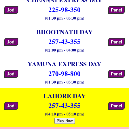
225-98-350
Jodi
Panel
(01:30 pm - 03:30 pm)
BHOOTNATH DAY
257-43-355
Jodi
Panel
(02:00 pm - 04:00 pm)
YAMUNA EXPRESS DAY
270-98-800
Jodi
Panel
(01:30 pm - 03:30 pm)
LAHORE DAY
257-43-355
Jodi
Panel
(04:10 pm - 05:10 pm)
Play Now