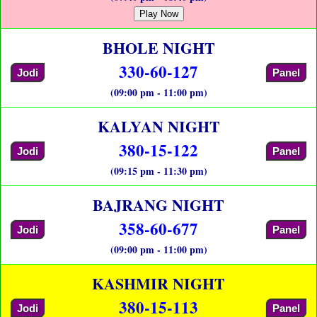
Play Now
BHOLE NIGHT
330-60-127
Jodi
Panel
(09:00 pm - 11:00 pm)
KALYAN NIGHT
380-15-122
Jodi
Panel
(09:15 pm - 11:30 pm)
BAJRANG NIGHT
358-60-677
Jodi
Panel
(09:00 pm - 11:00 pm)
KASHMIR NIGHT
380-15-113
Jodi
Panel