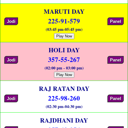
MARUTI DAY
225-91-579
Jodi
Panel
(03:45 pm-05:45 pm)
Play Now
HOLI DAY
357-55-267
Jodi
Panel
(02:00 pm - 03:00 pm)
Play Now
RAJ RATAN DAY
225-98-260
Jodi
Panel
(02:30 pm-04:30 pm)
RAJDHANI DAY