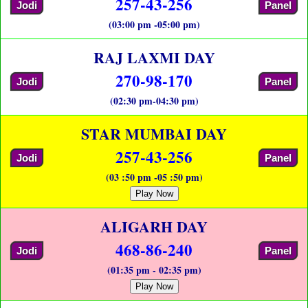
257-43-256
Jodi
Panel
(03:00 pm -05:00 pm)
RAJ LAXMI DAY
270-98-170
Jodi
Panel
(02:30 pm-04:30 pm)
STAR MUMBAI DAY
257-43-256
Jodi
Panel
(03 :50 pm -05 :50 pm)
Play Now
ALIGARH DAY
468-86-240
Jodi
Panel
(01:35 pm - 02:35 pm)
Play Now