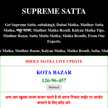
SUPREME SATTA
Get Supreme Satta, sattaking4, Dubai Matka, Madhur Satta
Matka, मधुर मटका, Madhur Matka Result, Kalyan Matka Tips,
Madhur Bazar, Satta Matta Matka, Matka Results, From Our
Experts.
 Bazar, Kalyan Matka, Matka Result, Satta, Matka experience. Get
BHOLE MATKA LIVE UPDATE
KOTA BAZAR
126-96-457
Refresh
अगर आप खुदका मटका बाजार चलते है तो अपना रिजल्ट साईट पर अपडेट
करवाने के लिए कॉल करे-