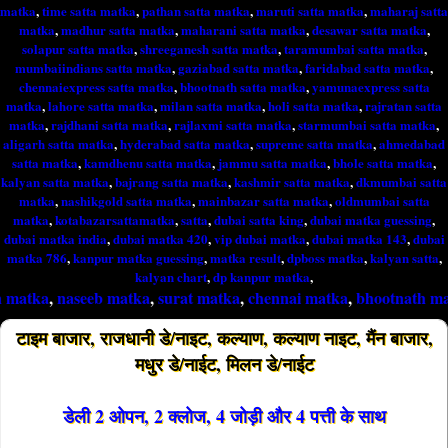
matka
,
time satta matka
,
pathan satta matka
,
maruti satta matka
,
maharaj satta
matka
,
madhur satta matka
,
maharani satta matka
,
desawar satta matka
,
solapur satta matka
,
shreeganesh satta matka
,
taramumbai satta matka
,
mumbaiindians satta matka
,
gaziabad satta matka
,
faridabad satta matka
,
chennaiexpress satta matka
,
bhootnath satta matka
,
yamunaexpress satta
matka
,
lahore satta matka
,
milan satta matka
,
holi satta matka
,
rajratan satta
matka
,
rajdhani satta matka
,
rajlaxmi satta matka
,
starmumbai satta matka
,
aligarh satta matka
,
hyderabad satta matka
,
supreme satta matka
,
ahmedabad
satta matka
,
kamdhenu satta matka
,
jammu satta matka
,
bhole satta matka
,
kalyan satta matka
,
bajrang satta matka
,
kashmir satta matka
,
dkmumbai satta
matka
,
nashikgold satta matka
,
mainbazar satta matka
,
oldmumbai satta
matka
,
kotabazarsattamatka
,
satta
,
dubai satta king
,
dubai matka guessing
,
dubai matka india
,
dubai matka 420
,
vip dubai matka
,
dubai matka 143
,
dubai
matka 786
,
kanpur matka guessing
,
matka result
,
dpboss matka
,
kalyan satta
,
kalyan chart
,
dp kanpur matka
,
eb matka
,
surat matka
,
chennai matka
,
bhootnath matka
,
dpboss 
टाइम बाजार, राजधानी डे/नाइट, कल्याण, कल्याण नाइट, मैंन बाजार,
मधुर डे/नाईट, मिलन डे/नाईट
डेली 2 ओपन, 2 क्लोज, 4 जोड़ी और 4 पत्ती के साथ