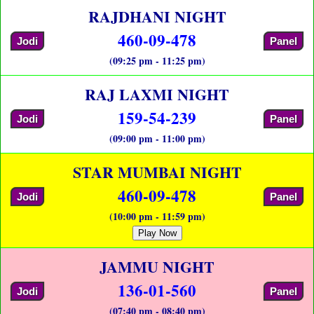
RAJDHANI NIGHT
460-09-478
Jodi
Panel
(09:25 pm - 11:25 pm)
RAJ LAXMI NIGHT
159-54-239
Jodi
Panel
(09:00 pm - 11:00 pm)
STAR MUMBAI NIGHT
460-09-478
Jodi
Panel
(10:00 pm - 11:59 pm)
Play Now
JAMMU NIGHT
136-01-560
Jodi
Panel
(07:40 pm - 08:40 pm)