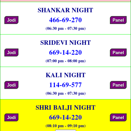
SHANKAR NIGHT
466-69-270
Jodi
Panel
(06:30 pm - 07:30 pm)
SRIDEVI NIGHT
669-14-220
Jodi
Panel
(07:00 pm - 08:00 pm)
KALI NIGHT
114-69-577
Jodi
Panel
(06:30 pm - 07:30 pm)
SHRI BALJI NIGHT
669-14-220
Jodi
Panel
(08:10 pm - 09:10 pm)