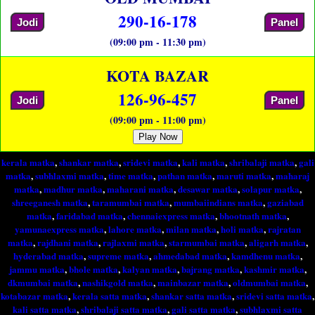
290-16-178
Jodi
Panel
(09:00 pm - 11:30 pm)
KOTA BAZAR
126-96-457
Jodi
Panel
(09:00 pm - 11:00 pm)
Play Now
kerala matka
,
shankar matka
,
sridevi matka
,
kali matka
,
shribalaji matka
,
gali
matka
,
subhlaxmi matka
,
time matka
,
pathan matka
,
maruti matka
,
maharaj
matka
,
madhur matka
,
maharani matka
,
desawar matka
,
solapur matka
,
shreeganesh matka
,
taramumbai matka
,
mumbaiindians matka
,
gaziabad
matka
,
faridabad matka
,
chennaiexpress matka
,
bhootnath matka
,
yamunaexpress matka
,
lahore matka
,
milan matka
,
holi matka
,
rajratan
matka
,
rajdhani matka
,
rajlaxmi matka
,
starmumbai matka
,
aligarh matka
,
hyderabad matka
,
supreme matka
,
ahmedabad matka
,
kamdhenu matka
,
jammu matka
,
bhole matka
,
kalyan matka
,
bajrang matka
,
kashmir matka
,
dkmumbai matka
,
nashikgold matka
,
mainbazar matka
,
oldmumbai matka
,
kotabazar matka
,
kerala satta matka
,
shankar satta matka
,
sridevi satta matka
,
kali satta matka
,
shribalaji satta matka
,
gali satta matka
,
subhlaxmi satta