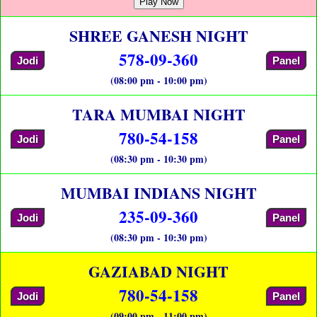
Play Now
SHREE GANESH NIGHT
578-09-360
Jodi
Panel
(08:00 pm - 10:00 pm)
TARA MUMBAI NIGHT
780-54-158
Jodi
Panel
(08:30 pm - 10:30 pm)
MUMBAI INDIANS NIGHT
235-09-360
Jodi
Panel
(08:30 pm - 10:30 pm)
GAZIABAD NIGHT
780-54-158
Jodi
Panel
(09:00 pm - 11:00 pm)