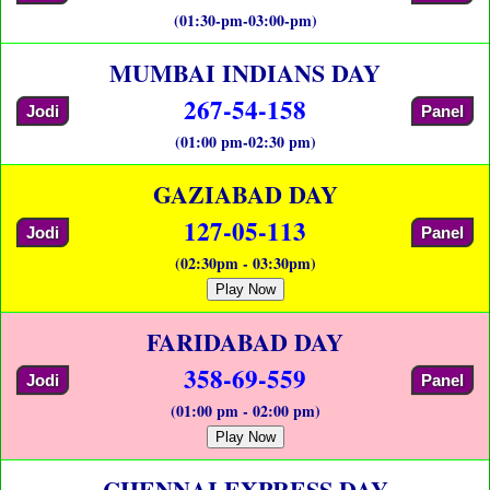
(01:30-pm-03:00-pm)
MUMBAI INDIANS DAY
267-54-158
Jodi
Panel
(01:00 pm-02:30 pm)
GAZIABAD DAY
127-05-113
Jodi
Panel
(02:30pm - 03:30pm)
Play Now
FARIDABAD DAY
358-69-559
Jodi
Panel
(01:00 pm - 02:00 pm)
Play Now
CHENNAI EXPRESS DAY