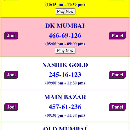
(10:15 pm - 11:59 pm)
Play Now
DK MUMBAI
466-69-126
Jodi
Panel
(08:00 pm - 09:00 pm)
Play Now
NASHIK GOLD
245-16-123
Jodi
Panel
(09:00 pm - 11:30 pm)
MAIN BAZAR
457-61-236
Jodi
Panel
(09:30 pm - 11:59 pm)
OLD MUMBAI