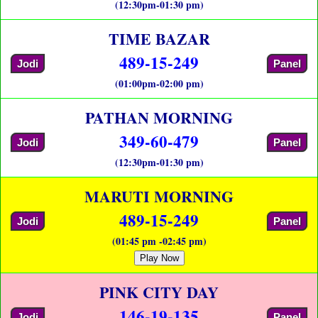
(12:30pm-01:30 pm)
TIME BAZAR
489-15-249
Jodi
Panel
(01:00pm-02:00 pm)
PATHAN MORNING
349-60-479
Jodi
Panel
(12:30pm-01:30 pm)
MARUTI MORNING
489-15-249
Jodi
Panel
(01:45 pm -02:45 pm)
Play Now
PINK CITY DAY
146-19-135
Jodi
Panel