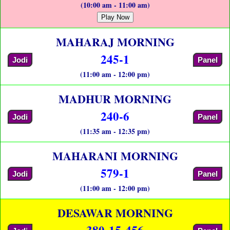
(10:00 am - 11:00 am)
Play Now
MAHARAJ MORNING
245-1
Jodi
Panel
(11:00 am - 12:00 pm)
MADHUR MORNING
240-6
Jodi
Panel
(11:35 am - 12:35 pm)
MAHARANI MORNING
579-1
Jodi
Panel
(11:00 am - 12:00 pm)
DESAWAR MORNING
380-15-456