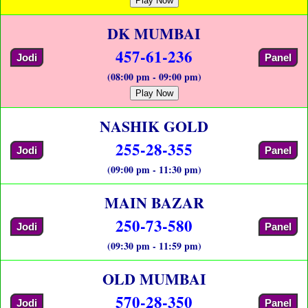
Play Now
DK MUMBAI
457-61-236
Jodi
Panel
(08:00 pm - 09:00 pm)
Play Now
NASHIK GOLD
255-28-355
Jodi
Panel
(09:00 pm - 11:30 pm)
MAIN BAZAR
250-73-580
Jodi
Panel
(09:30 pm - 11:59 pm)
OLD MUMBAI
570-28-350
Jodi
Panel