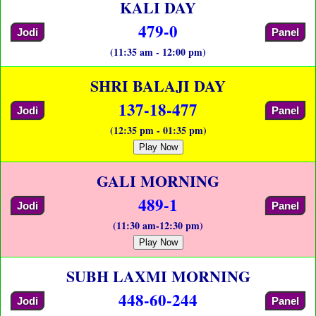
KALI DAY
479-0
Jodi
Panel
(11:35 am - 12:00 pm)
SHRI BALAJI DAY
137-18-477
Jodi
Panel
(12:35 pm - 01:35 pm)
Play Now
GALI MORNING
489-1
Jodi
Panel
(11:30 am-12:30 pm)
Play Now
SUBH LAXMI MORNING
448-60-244
Jodi
Panel