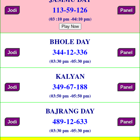
113-59-126
Jodi
Panel
(03 :10 pm -04:10 pm)
Play Now
BHOLE DAY
344-12-336
Jodi
Panel
(03:30 pm -05:30 pm)
KALYAN
349-67-188
Jodi
Panel
(03:50 pm -05:50 pm)
BAJRANG DAY
489-12-633
Jodi
Panel
(03:30 pm -05:30 pm)