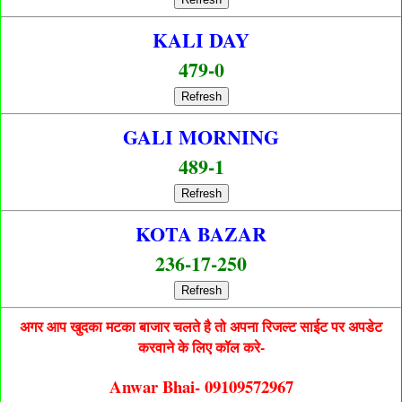
KALI DAY
479-0
Refresh
GALI MORNING
489-1
Refresh
KOTA BAZAR
236-17-250
Refresh
अगर आप खुदका मटका बाजार चलते है तो अपना रिजल्ट साईट पर अपडेट
करवाने के लिए कॉल करे-
Anwar Bhai- 09109572967