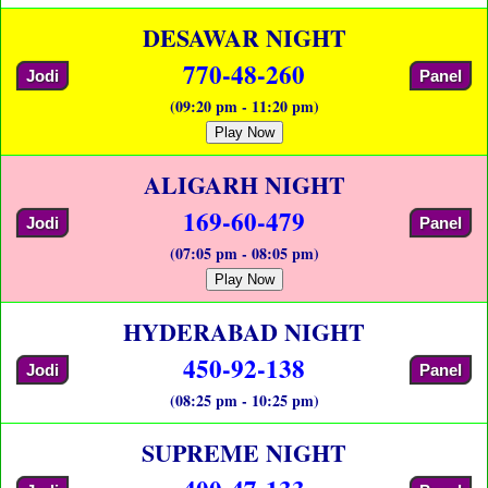
DESAWAR NIGHT
770-48-260
Jodi
Panel
(09:20 pm - 11:20 pm)
Play Now
ALIGARH NIGHT
169-60-479
Jodi
Panel
(07:05 pm - 08:05 pm)
Play Now
HYDERABAD NIGHT
450-92-138
Jodi
Panel
(08:25 pm - 10:25 pm)
SUPREME NIGHT