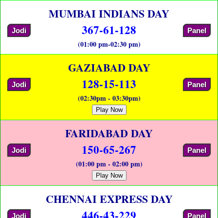
MUMBAI INDIANS DAY
367-61-128
Jodi
Panel
(01:00 pm-02:30 pm)
GAZIABAD DAY
128-15-113
Jodi
Panel
(02:30pm - 03:30pm)
Play Now
FARIDABAD DAY
150-65-267
Jodi
Panel
(01:00 pm - 02:00 pm)
Play Now
CHENNAI EXPRESS DAY
446-43-229
Jodi
Panel