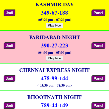
KASHMIR DAY
349-67-188
Jodi
Panel
(05:20 pm - 07:20 pm)
Play Now
FARIDABAD NIGHT
390-27-223
Jodi
Panel
(04:00 pm - 05:00 pm)
Play Now
CHENNAI EXPRESS NIGHT
478-99-144
Jodi
Panel
( 05:30 pm - 08:30 pm)
BHOOTNATH NIGHT
789-44-149
Jodi
Panel