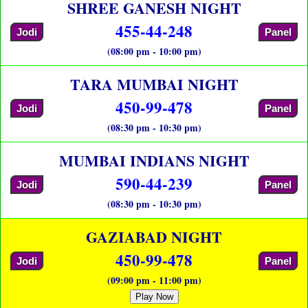
SHREE GANESH NIGHT
455-44-248
Jodi
Panel
(08:00 pm - 10:00 pm)
TARA MUMBAI NIGHT
450-99-478
Jodi
Panel
(08:30 pm - 10:30 pm)
MUMBAI INDIANS NIGHT
590-44-239
Jodi
Panel
(08:30 pm - 10:30 pm)
GAZIABAD NIGHT
450-99-478
Jodi
Panel
(09:00 pm - 11:00 pm)
Play Now