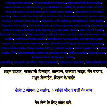
solapur satta matka
,
shreeganesh satta matka
,
taramumbai satta matka
,
mumbaiindians satta matka
,
gaziabad satta matka
,
faridabad satta matka
,
chennaiexpress satta matka
,
bhootnath satta matka
,
yamunaexpress satta
matka
,
lahore satta matka
,
milan satta matka
,
holi satta matka
,
rajratan satta
matka
,
rajdhani satta matka
,
rajlaxmi satta matka
,
starmumbai satta matka
,
aligarh satta matka
,
hyderabad satta matka
,
supreme satta matka
,
ahmedabad
satta matka
,
kamdhenu satta matka
,
jammu satta matka
,
bhole satta matka
,
kalyan satta matka
,
bajrang satta matka
,
kashmir satta matka
,
dkmumbai satta
matka
,
nashikgold satta matka
,
mainbazar satta matka
,
oldmumbai satta
matka
,
kotabazarsattamatka
,
satta
,
dubai satta king
,
dubai matka guessing
,
dubai matka india
,
dubai matka 420
,
vip dubai matka
,
dubai matka 143
,
dubai
matka 786
,
kanpur matka guessing
,
matka result
,
dpboss matka
,
kalyan satta
,
kalyan chart
,
dp kanpur matka
,
seeb matka
,
surat matka
,
chennai matka
,
bhootnath matka
,
dpboss
टाइम बाजार, राजधानी डे/नाइट, कल्याण, कल्याण नाइट, मैंन बाजार,
मधुर डे/नाईट, मिलन डे/नाईट
डेली 2 ओपन, 2 क्लोज, 4 जोड़ी और 4 पत्ती के साथ
गेम लेने के लिए कॉल करे-