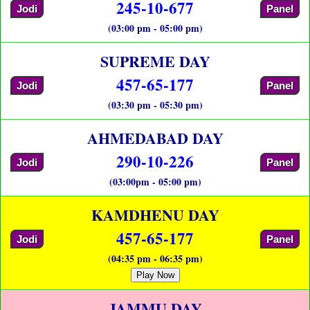
245-10-677
Jodi
Panel
(03:00 pm - 05:00 pm)
SUPREME DAY
457-65-177
Jodi
Panel
(03:30 pm - 05:30 pm)
AHMEDABAD DAY
290-10-226
Jodi
Panel
(03:00pm - 05:00 pm)
KAMDHENU DAY
457-65-177
Jodi
Panel
(04:35 pm - 06:35 pm)
Play Now
JAMMU DAY