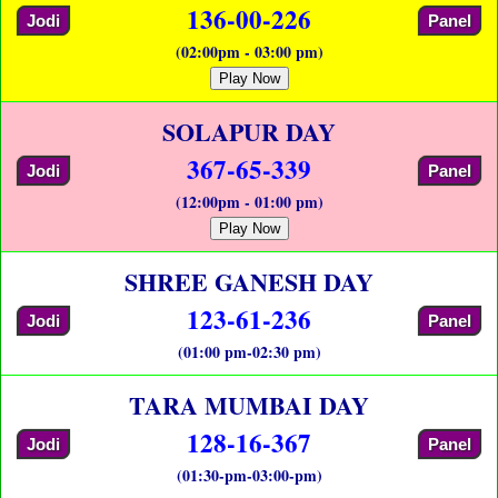
136-00-226
Jodi
Panel
(02:00pm - 03:00 pm)
Play Now
SOLAPUR DAY
367-65-339
Jodi
Panel
(12:00pm - 01:00 pm)
Play Now
SHREE GANESH DAY
123-61-236
Jodi
Panel
(01:00 pm-02:30 pm)
TARA MUMBAI DAY
128-16-367
Jodi
Panel
(01:30-pm-03:00-pm)