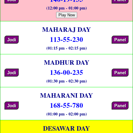
(12:00 pm - 01:00 pm)
Play Now
MAHARAJ DAY
113-55-230
Jodi
Panel
(01:15 pm - 02:15 pm)
MADHUR DAY
136-00-235
Jodi
Panel
(01:30 pm - 02:30 pm)
MAHARANI DAY
168-55-780
Jodi
Panel
(01:00 pm - 02:00 pm)
DESAWAR DAY