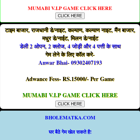
MUMABI V.I.P GAME CLICK HERE
CLICK HERE
टाइम बाजार, राजधानी डे/नाइट, कल्याण, कल्याण नाइट, मैंन बाजार,
मधुर डे/नाईट, मिलन डे/नाईट
डेली 2 ओपन, 2 क्लोज, 4 जोड़ी और 4 पत्ती के साथ
गेम लेने के लिए कॉल करे-
Anwar Bhai- 09302407193
Adwance Fess- RS.15000/- Per Game
MUMABI V.I.P GAME CLICK HERE
CLICK HERE
BHOLEMATKA.COM
घर बैठे गेम खेल सकते है!