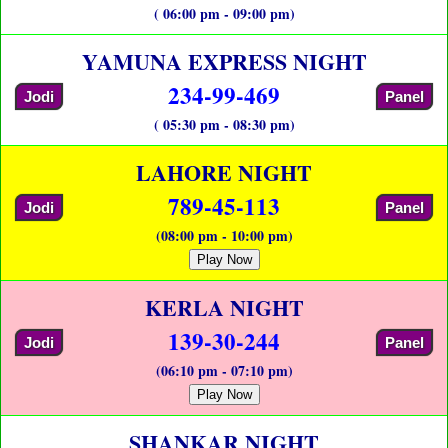
( 06:00 pm - 09:00 pm)
YAMUNA EXPRESS NIGHT
234-99-469
Jodi
Panel
( 05:30 pm - 08:30 pm)
LAHORE NIGHT
789-45-113
Jodi
Panel
(08:00 pm - 10:00 pm)
Play Now
KERLA NIGHT
139-30-244
Jodi
Panel
(06:10 pm - 07:10 pm)
Play Now
SHANKAR NIGHT