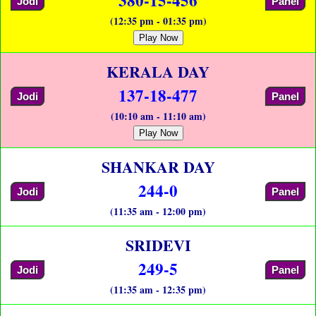
Jodi
Panel
(12:35 pm - 01:35 pm)
Play Now
KERALA DAY
137-18-477
Jodi
Panel
(10:10 am - 11:10 am)
Play Now
SHANKAR DAY
244-0
Jodi
Panel
(11:35 am - 12:00 pm)
SRIDEVI
249-5
Jodi
Panel
(11:35 am - 12:35 pm)