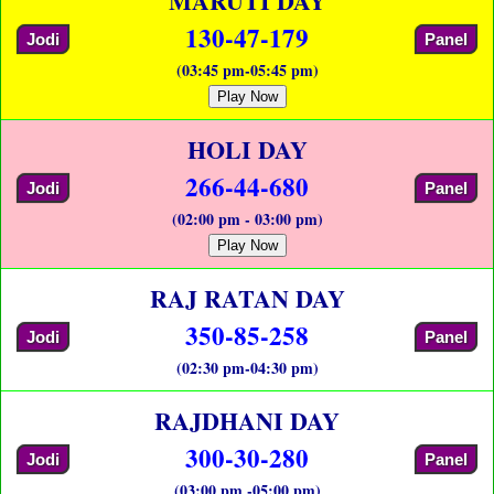
MARUTI DAY
130-47-179
Jodi
Panel
(03:45 pm-05:45 pm)
Play Now
HOLI DAY
266-44-680
Jodi
Panel
(02:00 pm - 03:00 pm)
Play Now
RAJ RATAN DAY
350-85-258
Jodi
Panel
(02:30 pm-04:30 pm)
RAJDHANI DAY
300-30-280
Jodi
Panel
(03:00 pm -05:00 pm)