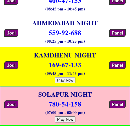
400-47-133
Jodi
Panel
(08:45 pm - 10:45 pm)
AHMEDABAD NIGHT
559-92-688
Jodi
Panel
(08:25 pm - 10:25 pm)
KAMDHENU NIGHT
169-67-133
Jodi
Panel
(09:45 pm - 11:45 pm)
Play Now
SOLAPUR NIGHT
780-54-158
Jodi
Panel
(07:00 pm - 08:00 pm)
Play Now