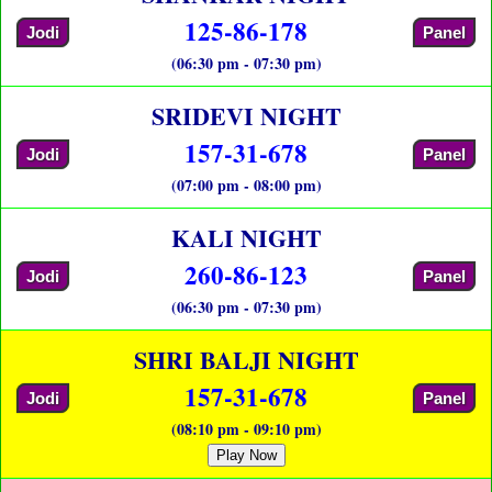
125-86-178
Jodi
Panel
(06:30 pm - 07:30 pm)
SRIDEVI NIGHT
157-31-678
Jodi
Panel
(07:00 pm - 08:00 pm)
KALI NIGHT
260-86-123
Jodi
Panel
(06:30 pm - 07:30 pm)
SHRI BALJI NIGHT
157-31-678
Jodi
Panel
(08:10 pm - 09:10 pm)
Play Now