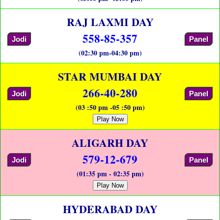
RAJ LAXMI DAY
558-85-357
Jodi
Panel
(02:30 pm-04:30 pm)
STAR MUMBAI DAY
266-40-280
Jodi
Panel
(03 :50 pm -05 :50 pm)
Play Now
ALIGARH DAY
579-12-679
Jodi
Panel
(01:35 pm - 02:35 pm)
Play Now
HYDERABAD DAY