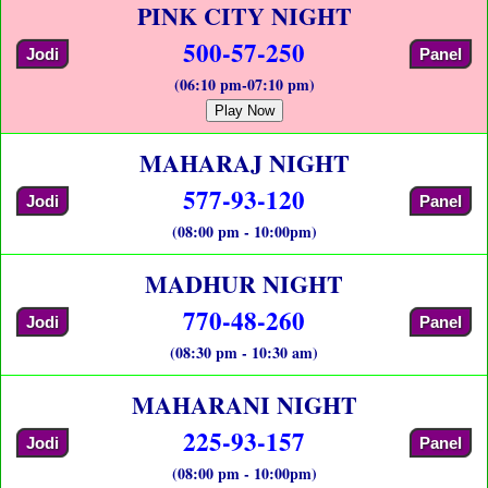
PINK CITY NIGHT
500-57-250
Jodi
Panel
(06:10 pm-07:10 pm)
Play Now
MAHARAJ NIGHT
577-93-120
Jodi
Panel
(08:00 pm - 10:00pm)
MADHUR NIGHT
770-48-260
Jodi
Panel
(08:30 pm - 10:30 am)
MAHARANI NIGHT
225-93-157
Jodi
Panel
(08:00 pm - 10:00pm)