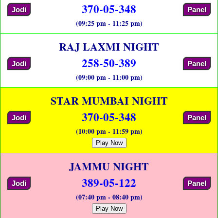
370-05-348
Jodi
Panel
(09:25 pm - 11:25 pm)
RAJ LAXMI NIGHT
258-50-389
Jodi
Panel
(09:00 pm - 11:00 pm)
STAR MUMBAI NIGHT
370-05-348
Jodi
Panel
(10:00 pm - 11:59 pm)
Play Now
JAMMU NIGHT
389-05-122
Jodi
Panel
(07:40 pm - 08:40 pm)
Play Now