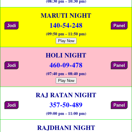
(08:30 pm - 10:30 pm)
MARUTI NIGHT
140-54-248
Jodi
Panel
(09:50 pm - 11:50 pm)
Play Now
HOLI NIGHT
460-09-478
Jodi
Panel
(07:40 pm - 08:40 pm)
Play Now
RAJ RATAN NIGHT
357-50-489
Jodi
Panel
(09:00 pm - 11:00 pm)
RAJDHANI NIGHT