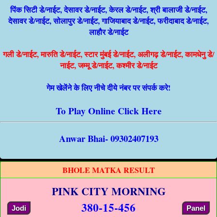
पिंक सिटी डे/नाईट, देसावर डे/नाईट, केरल डे/नाईट, श्री बालाजी डे/नाईट,
देसावर डे/नाईट, सोलापुर डे/नाईट, गाजियाबाद डे/नाईट, फरीदाबाद डे/नाईट,
लाहौर डे/नाईट
गली डे/नाईट, मारुति डे/नाईट, स्टार मुंबई डे/नाईट, अलीगढ़ डे/नाईट, कामधेनु डे/
नाईट, जम्मू डे/नाईट, कश्मीर डे/नाईट
गेम खेलेंने के लिए नीचे दीये नंबर पर संपर्क करे!
To Play Online Click Here
Anwar Bhai- 09302407193
BHOLE MATKA RESULT
PINK CITY MORNING
380-15-456
Jodi
Panel