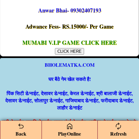
Anwar Bhai- 09302407193
Adwance Fess- RS.15000/- Per Game
MUMABI V.I.P GAME CLICK HERE
CLICK HERE
BHOLEMATKA.COM
घर बैठे गेम खेल सकते है!
पिंक सिटी डे/नाईट, देसावर डे/नाईट, केरल डे/नाईट, श्री बालाजी डे/नाईट,
देसावर डे/नाईट, सोलापुर डे/नाईट, गाजियाबाद डे/नाईट, फरीदाबाद डे/नाईट,
लाहौर डे/नाईट
गली डे/नाईट, मारुति डे/नाईट, स्टार मुंबई डे/नाईट, अलीगढ़ डे/नाईट, कामधेनु डे/
नाईट, जम्मू डे/नाईट, कश्मीर डे/नाईट
Back
PlayOnline
Refresh