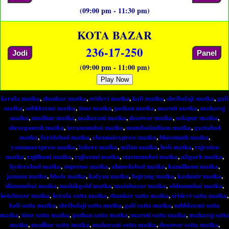
(09:00 pm - 11:30 pm)
KOTA BAZAR
236-17-250
Jodi
Panel
(09:00 pm - 11:00 pm)
Play Now
kerala matka
,
shankar matka
,
sridevi matka
,
kali matka
,
shribalaji matka
,
gali
matka
,
subhlaxmi matka
,
time matka
,
pathan matka
,
maruti matka
,
maharaj
matka
,
madhur matka
,
maharani matka
,
desawar matka
,
solapur matka
,
shreeganesh matka
,
taramumbai matka
,
mumbaiindians matka
,
gaziabad
matka
,
faridabad matka
,
chennaiexpress matka
,
bhootnath matka
,
yamunaexpress matka
,
lahore matka
,
milan matka
,
holi matka
,
rajratan
matka
,
rajdhani matka
,
rajlaxmi matka
,
starmumbai matka
,
aligarh matka
,
hyderabad matka
,
supreme matka
,
ahmedabad matka
,
kamdhenu matka
,
jammu matka
,
bhole matka
,
kalyan matka
,
bajrang matka
,
kashmir matka
,
dkmumbai matka
,
nashikgold matka
,
mainbazar matka
,
oldmumbai matka
,
kotabazar matka
,
kerala satta matka
,
shankar satta matka
,
sridevi satta matka
,
kali satta matka
,
shribalaji satta matka
,
gali satta matka
,
subhlaxmi satta
matka
,
time satta matka
,
pathan satta matka
,
maruti satta matka
,
maharaj satta
matka
,
madhur satta matka
,
maharani satta matka
,
desawar satta matka
,