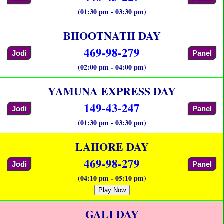
(01:30 pm - 03:30 pm)
BHOOTNATH DAY
469-98-279
Jodi
Panel
(02:00 pm - 04:00 pm)
YAMUNA EXPRESS DAY
149-43-247
Jodi
Panel
(01:30 pm - 03:30 pm)
LAHORE DAY
469-98-279
Jodi
Panel
(04:10 pm - 05:10 pm)
Play Now
GALI DAY