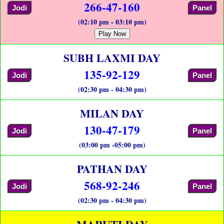
266-47-160
Jodi
Panel
(02:10 pm - 03:10 pm)
Play Now
SUBH LAXMI DAY
135-92-129
Jodi
Panel
(02:30 pm - 04:30 pm)
MILAN DAY
130-47-179
Jodi
Panel
(03:00 pm -05:00 pm)
PATHAN DAY
568-92-246
Jodi
Panel
(02:30 pm - 04:30 pm)