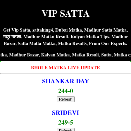
VIP SATTA
Get Vip Satta, sattaking4, Dubai Matka, Madhur Satta Matka,
मधुर मटका, Madhur Matka Result, Kalyan Matka Tips, Madhur
Bazar, Satta Matta Matka, Matka Results, From Our Experts.
zar, Kalyan Matka, Matka Result, Satta, Matka experience. Get ac
BHOLE MATKA LIVE UPDATE
SHANKAR DAY
244-0
Refresh
SRIDEVI
249-5
Refresh