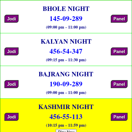
BHOLE NIGHT
145-09-289
Jodi
Panel
(09:00 pm - 11:00 pm)
KALYAN NIGHT
456-54-347
Jodi
Panel
(09:15 pm - 11:30 pm)
BAJRANG NIGHT
190-09-289
Jodi
Panel
(09:00 pm - 11:00 pm)
KASHMIR NIGHT
456-55-113
Jodi
Panel
(10:15 pm - 11:59 pm)