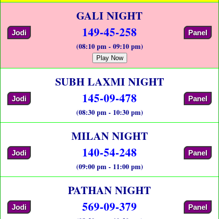
GALI NIGHT
149-45-258
Jodi
Panel
(08:10 pm - 09:10 pm)
Play Now
SUBH LAXMI NIGHT
145-09-478
Jodi
Panel
(08:30 pm - 10:30 pm)
MILAN NIGHT
140-54-248
Jodi
Panel
(09:00 pm - 11:00 pm)
PATHAN NIGHT
569-09-379
Jodi
Panel